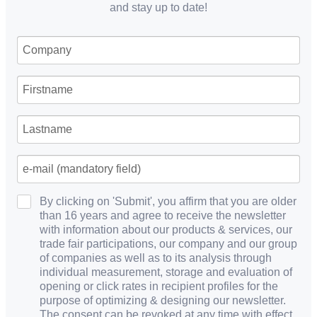
and stay up to date!
By clicking on 'Submit', you affirm that you are older
than 16 years and agree to receive the newsletter
with information about our products & services, our
trade fair participations, our company and our group
of companies as well as to its analysis through
individual measurement, storage and evaluation of
opening or click rates in recipient profiles for the
purpose of optimizing & designing our newsletter.
The consent can be revoked at any time with effect