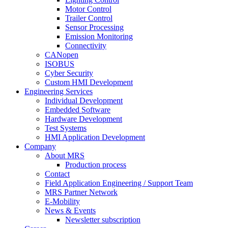
Motor Control
Trailer Control
Sensor Processing
Emission Monitoring
Connectivity
CANopen
ISOBUS
Cyber Security
Custom HMI Development
Engineering Services
Individual Development
Embedded Software
Hardware Development
Test Systems
HMI Application Development
Company
About MRS
Production process
Contact
Field Application Engineering / Support Team
MRS Partner Network
E-Mobility
News & Events
Newsletter subscription