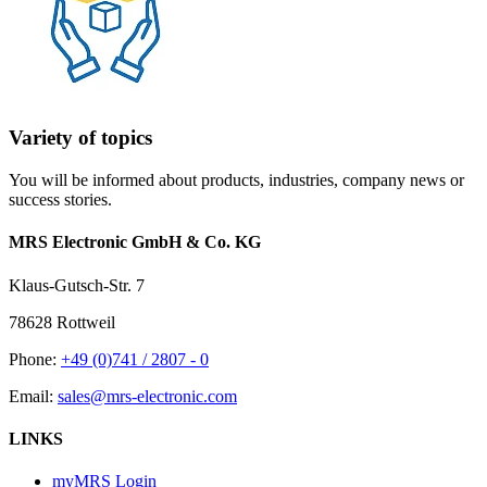
Variety of topics
You will be informed about products, industries, company news or
success stories.
MRS Electronic GmbH & Co. KG
Klaus-Gutsch-Str. 7
78628 Rottweil
Phone:
+49 (0)741 / 2807 - 0
Email:
sales@mrs-electronic.com
LINKS
myMRS Login