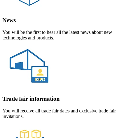
News
You will be the first to hear all the latest news about new
technologies and products.
Trade fair information
You will receive all trade fair dates and exclusive trade fair
invitations.