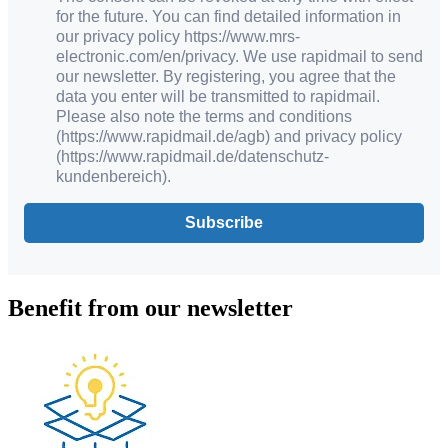
for the future. You can find detailed information in
our privacy policy https://www.mrs-
electronic.com/en/privacy. We use rapidmail to send
our newsletter. By registering, you agree that the
data you enter will be transmitted to rapidmail.
Please also note the terms and conditions
(https://www.rapidmail.de/agb) and privacy policy
(https://www.rapidmail.de/datenschutz-
kundenbereich).
Subscribe
Benefit from our newsletter