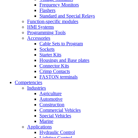
Frequency Monitors
Flashers
Standard and Special Relays
Function-specific modules
HMI Systems
Programming Tools
Accessories
Cable Sets to Program
Sockets
Starter Kits
Housings and Base plates
Connector Kits
Crimp Contacts
FASTON terminals
Competencies
Industries
Agriculture
Automotive
Construction
Commercial Vehicles
Special Vehicles
Marine
Applications
Hydraulic Control
Lighting Control