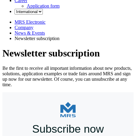
Career
Application form
MRS Electronic
Company
News & Events
Newsletter subscription
Newsletter subscription
Be the first to receive all important information about new products,
solutions, application examples or trade fairs around MRS and sign
up now for our newsletter. Of course, you can unsubscribe at any
time.
Subscribe now