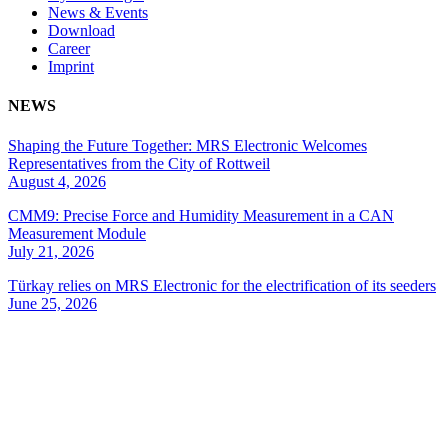
News & Events
Download
Career
Imprint
NEWS
Shaping the Future Together: MRS Electronic Welcomes
Representatives from the City of Rottweil
August 4, 2026
CMM9: Precise Force and Humidity Measurement in a CAN
Measurement Module
July 21, 2026
Türkay relies on MRS Electronic for the electrification of its seeders
June 25, 2026