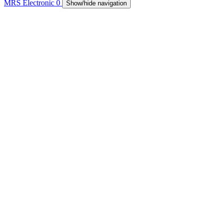
MRS Electronic
0
Show/hide navigation