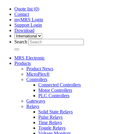
Quote list (
0
)
Contact
myMRS Login
Support Login
Download
Search
MRS Electronic
Products
Product News
MicroPlex®
Controllers
Connected Controllers
Motor Controllers
PLC Controllers
Gateways
Relays
Solid State Relays
Pulse Relays
Time Relays
Toggle Relays
Voltage Monitors