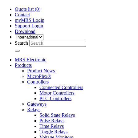
Quote list (
0
)
Contact
myMRS Login
Support Login
Download
Search
MRS Electronic
Products
Product News
MicroPlex®
Controllers
Connected Controllers
Motor Controllers
PLC Controllers
Gateways
Relays
Solid State Relays
Pulse Relays
Time Relays
Toggle Relays
Voltage Monitors