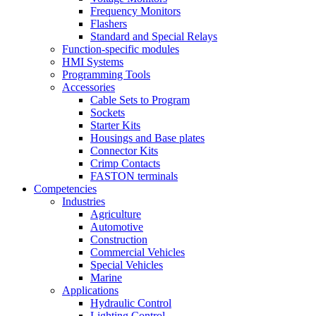
Frequency Monitors
Flashers
Standard and Special Relays
Function-specific modules
HMI Systems
Programming Tools
Accessories
Cable Sets to Program
Sockets
Starter Kits
Housings and Base plates
Connector Kits
Crimp Contacts
FASTON terminals
Competencies
Industries
Agriculture
Automotive
Construction
Commercial Vehicles
Special Vehicles
Marine
Applications
Hydraulic Control
Lighting Control