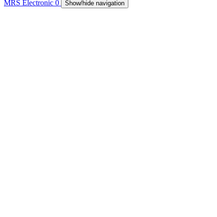
MRS Electronic
0
Show/hide navigation