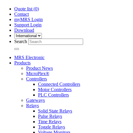
Quote list (
0
)
Contact
myMRS Login
Support Login
Download
Search
MRS Electronic
Products
Product News
MicroPlex®
Controllers
Connected Controllers
Motor Controllers
PLC Controllers
Gateways
Relays
Solid State Relays
Pulse Relays
Time Relays
Toggle Relays
Voltage Monitors