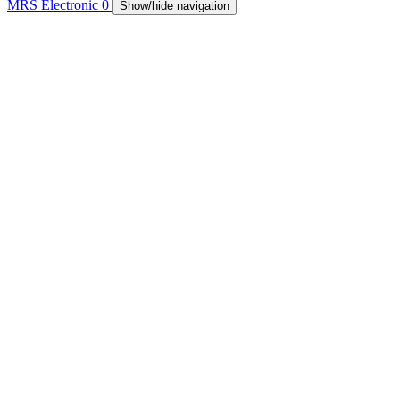
MRS Electronic
0
Show/hide navigation