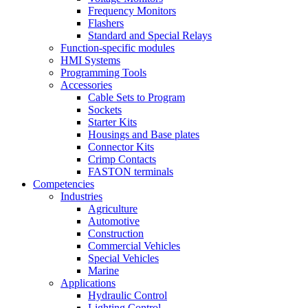
Frequency Monitors
Flashers
Standard and Special Relays
Function-specific modules
HMI Systems
Programming Tools
Accessories
Cable Sets to Program
Sockets
Starter Kits
Housings and Base plates
Connector Kits
Crimp Contacts
FASTON terminals
Competencies
Industries
Agriculture
Automotive
Construction
Commercial Vehicles
Special Vehicles
Marine
Applications
Hydraulic Control
Lighting Control