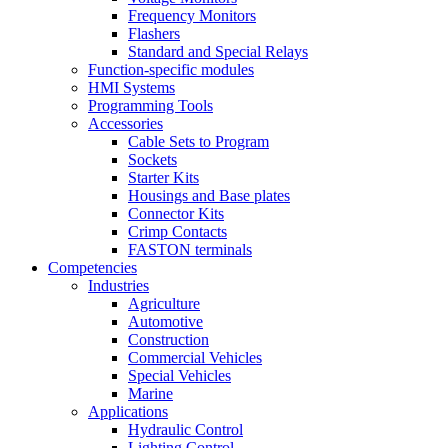
Frequency Monitors
Flashers
Standard and Special Relays
Function-specific modules
HMI Systems
Programming Tools
Accessories
Cable Sets to Program
Sockets
Starter Kits
Housings and Base plates
Connector Kits
Crimp Contacts
FASTON terminals
Competencies
Industries
Agriculture
Automotive
Construction
Commercial Vehicles
Special Vehicles
Marine
Applications
Hydraulic Control
Lighting Control