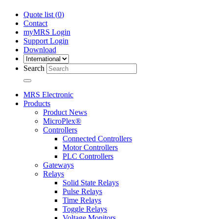
Quote list (
0
)
Contact
myMRS Login
Support Login
Download
Search
MRS Electronic
Products
Product News
MicroPlex®
Controllers
Connected Controllers
Motor Controllers
PLC Controllers
Gateways
Relays
Solid State Relays
Pulse Relays
Time Relays
Toggle Relays
Voltage Monitors