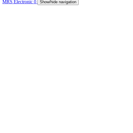
MRS Electronic
0
Show/hide navigation