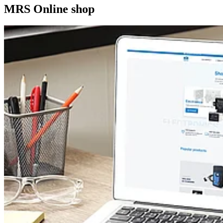
MRS Online shop