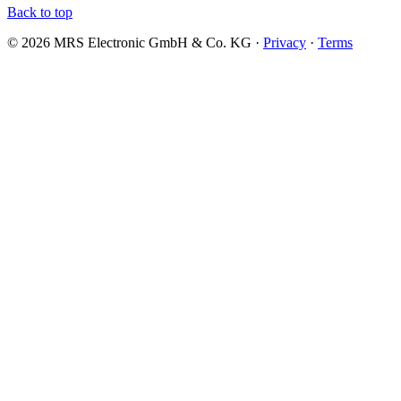
Back to top
© 2026 MRS Electronic GmbH & Co. KG ·
Privacy
·
Terms