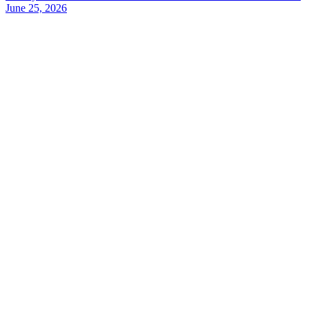
June 25, 2026