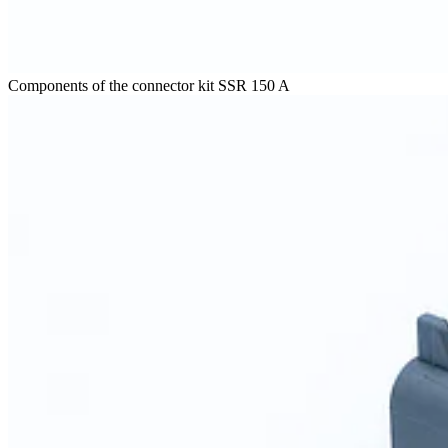
Components of the connector kit SSR 150 A