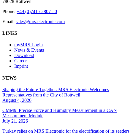
78628 Rottweil
Phone:
+49 (0)741 / 2807 - 0
Email:
sales@mrs-electronic.com
LINKS
myMRS Login
News & Events
Download
Career
Imprint
NEWS
Shaping the Future Together: MRS Electronic Welcomes
Representatives from the City of Rottweil
August 4, 2026
CMM9: Precise Force and Humidity Measurement in a CAN
Measurement Module
July 21, 2026
Türkay relies on MRS Electronic for the electrification of its seeders