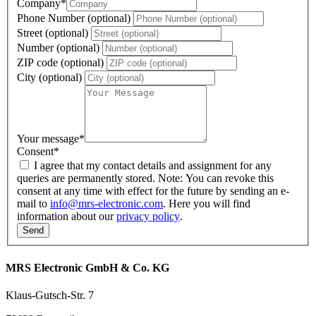
Company
*
Phone Number (optional)
Street (optional)
Number (optional)
ZIP code (optional)
City (optional)
Your message
*
Consent
*
I agree that my contact details and assignment for any
queries are permanently stored. Note: You can revoke this
consent at any time with effect for the future by sending an e-
mail to
info@mrs-electronic.com
. Here you will find
information about our
privacy policy
.
MRS Electronic GmbH & Co. KG
Klaus-Gutsch-Str. 7