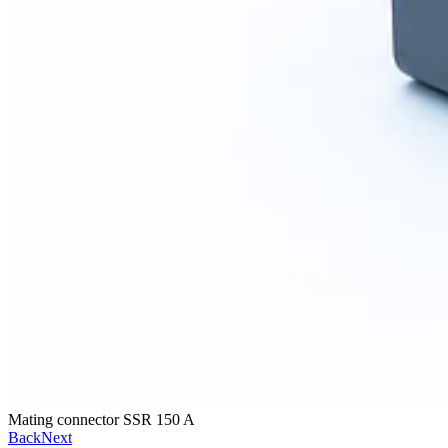
Mating connector SSR 150 A
Back
Next