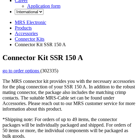
Career
Application form
MRS Electronic
Products
Accessories
Connector Kits
Connector Kit SSR 150 A
Connector Kit SSR 150 A
go to order options
(302335)
The MRS connector kit provides you with the necessary accessories
for the plug connection of your SSR 150 A. In addition to the robust
mating connector, the package also includes the matching crimp
contacts. The suitable MRS-Cable set can be found under
Accessories. Please reach out to our MRS customer service for more
information about this product.
*Shipping note: For orders of up to 49 items, the connector
packages will be individually packaged and shipped. For orders of
50 items or more, the individual components will be packaged as
bulk goods.