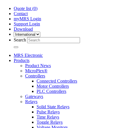
Quote list (
0
)
Contact
myMRS Login
Support Login
Download
Search
MRS Electronic
Products
Product News
MicroPlex®
Controllers
Connected Controllers
Motor Controllers
PLC Controllers
Gateways
Relays
Solid State Relays
Pulse Relays
Time Relays
Toggle Relays
Voltage Monitors