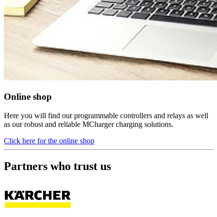
Online shop
Here you will find our programmable controllers and relays as well
as our robust and reliable MCharger charging solutions.
Click here for the online shop
Partners who trust us