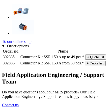
To our online shop
Order options
Order no.
Name
302335
Connector Kit SSR 150 A up to 49 pcs.*
+
Quote list
302886
Connector Kit SSR 150 A from 50 pcs.*
+
Quote list
Field Application Engineering / Support
Team
Do you have questions about our MRS products? Our Field
Application Engineering / Support Team is happy to assist you.
Contact us