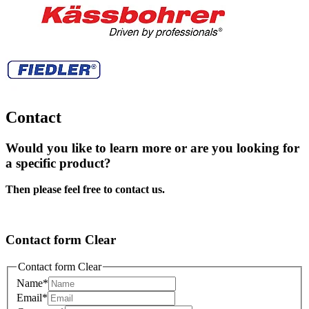
Contact
Would you like to learn more or are you looking for
a specific product?
Then please feel free to contact us.
Contact form Clear
Contact form Clear
Name
*
Email
*