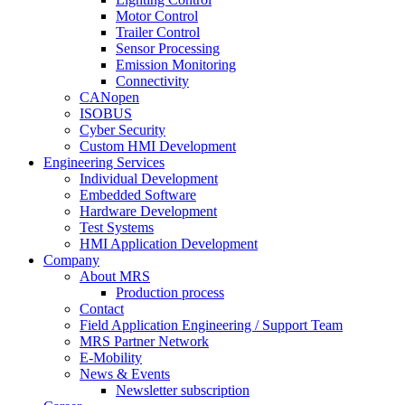
Motor Control
Trailer Control
Sensor Processing
Emission Monitoring
Connectivity
CANopen
ISOBUS
Cyber Security
Custom HMI Development
Engineering Services
Individual Development
Embedded Software
Hardware Development
Test Systems
HMI Application Development
Company
About MRS
Production process
Contact
Field Application Engineering / Support Team
MRS Partner Network
E-Mobility
News & Events
Newsletter subscription