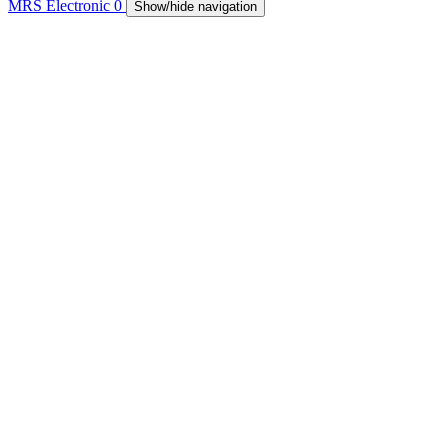
MRS Electronic
0
Show/hide navigation