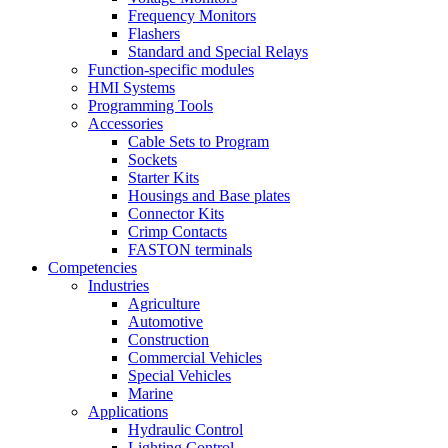
Frequency Monitors
Flashers
Standard and Special Relays
Function-specific modules
HMI Systems
Programming Tools
Accessories
Cable Sets to Program
Sockets
Starter Kits
Housings and Base plates
Connector Kits
Crimp Contacts
FASTON terminals
Competencies
Industries
Agriculture
Automotive
Construction
Commercial Vehicles
Special Vehicles
Marine
Applications
Hydraulic Control
Lighting Control