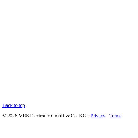
Back to top
© 2026 MRS Electronic GmbH & Co. KG ·
Privacy
·
Terms