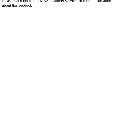
Please reach out to our MRS customer service for more information
about this product.