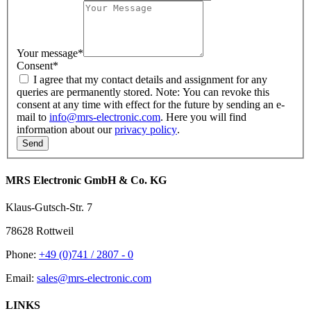
Your message
*
Consent
*
I agree that my contact details and assignment for any
queries are permanently stored. Note: You can revoke this
consent at any time with effect for the future by sending an e-
mail to
info@mrs-electronic.com
. Here you will find
information about our
privacy policy
.
MRS Electronic GmbH & Co. KG
Klaus-Gutsch-Str. 7
78628 Rottweil
Phone:
+49 (0)741 / 2807 - 0
Email:
sales@mrs-electronic.com
LINKS