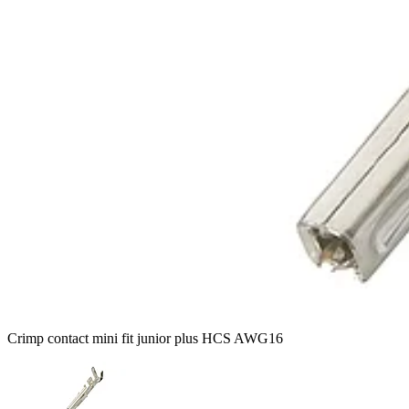
Crimp contact mini fit junior plus HCS AWG16