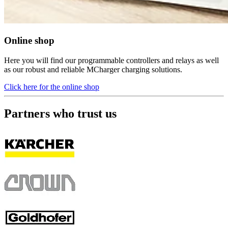
Online shop
Here you will find our programmable controllers and relays as well
as our robust and reliable MCharger charging solutions.
Click here for the online shop
Partners who trust us