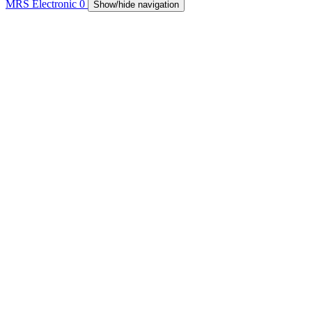
MRS Electronic
0
Show/hide navigation