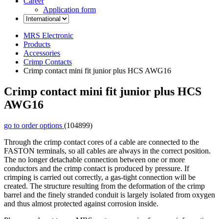
Career
Application form
MRS Electronic
Products
Accessories
Crimp Contacts
Crimp contact mini fit junior plus HCS AWG16
Crimp contact mini fit junior plus HCS
AWG16
go to order options
(104899)
Through the crimp contact cores of a cable are connected to the
FASTON terminals, so all cables are always in the correct position.
The no longer detachable connection between one or more
conductors and the crimp contact is produced by pressure. If
crimping is carried out correctly, a gas-tight connection will be
created. The structure resulting from the deformation of the crimp
barrel and the finely stranded conduit is largely isolated from oxygen
and thus almost protected against corrosion inside.