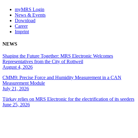
myMRS Login
News & Events
Download
Career
Imprint
NEWS
Shaping the Future Together: MRS Electronic Welcomes
Representatives from the City of Rottweil
August 4, 2026
CMM9: Precise Force and Humidity Measurement in a CAN
Measurement Module
July 21, 2026
Türkay relies on MRS Electronic for the electrification of its seeders
June 25, 2026