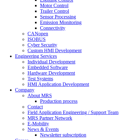
Motor Control
Trailer Control
Sensor Processing
Emission Monitoring
Connectivity
CANopen
ISOBUS
Cyber Security
Custom HMI Development
Engineering Services
Individual Development
Embedded Software
Hardware Development
Test Systems
HMI Application Development
Company
About MRS
Production process
Contact
Field Application Engineering / Support Team
MRS Partner Network
E-Mobility
News & Events
Newsletter subscription