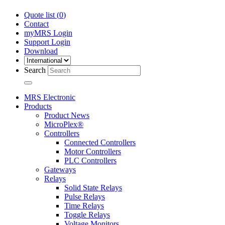
Quote list (
0
)
Contact
myMRS Login
Support Login
Download
Search
MRS Electronic
Products
Product News
MicroPlex®
Controllers
Connected Controllers
Motor Controllers
PLC Controllers
Gateways
Relays
Solid State Relays
Pulse Relays
Time Relays
Toggle Relays
Voltage Monitors