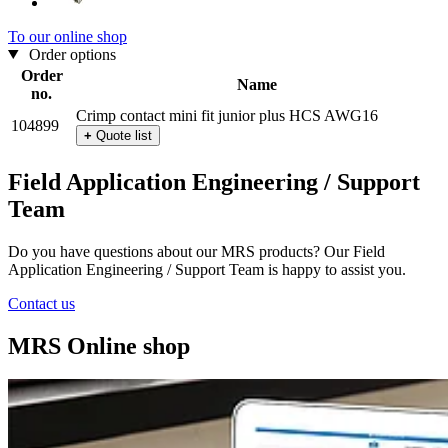
To our online shop
Order options
Order
Name
no.
Crimp contact mini fit junior plus HCS AWG16
104899
+
Quote list
Field Application Engineering / Support
Team
Do you have questions about our MRS products? Our Field
Application Engineering / Support Team is happy to assist you.
Contact us
MRS Online shop