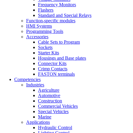
Frequency Monitors
Flashers
Standard and Special Relays
Function-specific modules
HMI Systems
Programming Tools
Accessories
Cable Sets to Program
Sockets
Starter Kits
Housings and Base plates
Connector Kits
Crimp Contacts
FASTON terminals
Competencies
Industries
Agriculture
Automotive
Construction
Commercial Vehicles
Special Vehicles
Marine
Applications
Hydraulic Control
Lighting Control