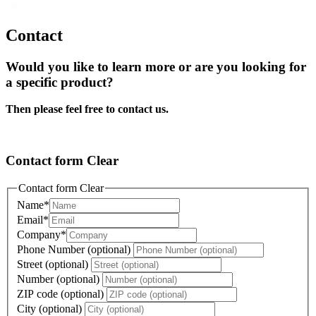
Contact
Would you like to learn more or are you looking for
a specific product?
Then please feel free to contact us.
Contact form Clear
Contact form Clear
Name
*
Email
*
Company
*
Phone Number (optional)
Street (optional)
Number (optional)
ZIP code (optional)
City (optional)