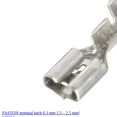
FASTON terminal latch 6.3 mm 1.5 – 2.5 mm²