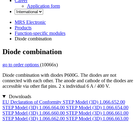
Career
Application form
MRS Electronic
Products
Function-specific modules
Diode combination
Diode combination
go to order options
(10066x)
Diode combination with diodes P600G. The diodes are not
connected with each other. The anode and cathode of the diodes are
accessible via other flat pins. 2 x individual 6 A / 400 V.
Downloads
EU Declaration of Conformity
STEP Model (3D) 1.066.652.00
STEP Model (3D) 1.066.664.00
STEP Model (3D) 1.066.654.00
STEP Model (3D) 1.066.660.00
STEP Model (3D) 1.066.661.00
STEP Model (3D) 1.066.662.00
STEP Model (3D) 1.066.663.00