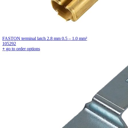
FASTON terminal latch 2.8 mm 0.5 – 1.0 mm²
105292
+
go to order options