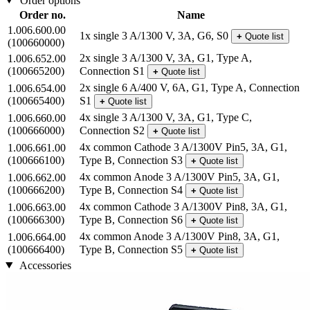
Order options
Order no.
Name
1.006.600.00
1x single 3 A/1300 V, 3A, G6, S0
+
Quote list
(100660000)
2x single 3 A/1300 V, 3A, G1, Type A,
1.006.652.00
(100665200)
Connection S1
+
Quote list
2x single 6 A/400 V, 6A, G1, Type A, Connection
1.006.654.00
(100665400)
S1
+
Quote list
4x single 3 A/1300 V, 3A, G1, Type C,
1.006.660.00
(100666000)
Connection S2
+
Quote list
4x common Cathode 3 A/1300V Pin5, 3A, G1,
1.006.661.00
(100666100)
Type B, Connection S3
+
Quote list
4x common Anode 3 A/1300V Pin5, 3A, G1,
1.006.662.00
(100666200)
Type B, Connection S4
+
Quote list
4x common Cathode 3 A/1300V Pin8, 3A, G1,
1.006.663.00
(100666300)
Type B, Connection S6
+
Quote list
4x common Anode 3 A/1300V Pin8, 3A, G1,
1.006.664.00
(100666400)
Type B, Connection S5
+
Quote list
Accessories