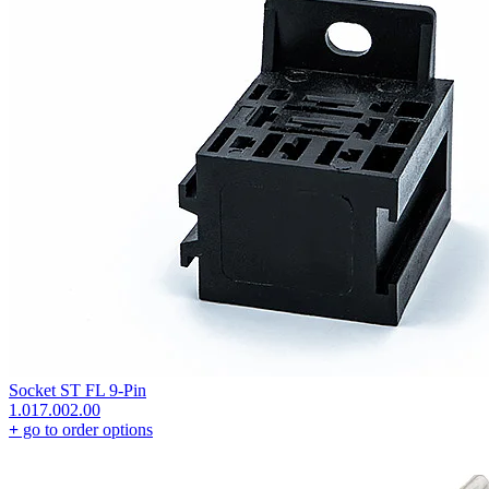
Socket ST FL 9-Pin
1.017.002.00
+
go to order options