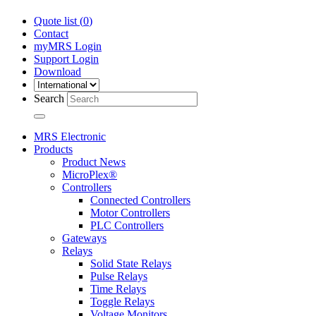
Quote list (
0
)
Contact
myMRS Login
Support Login
Download
Search
MRS Electronic
Products
Product News
MicroPlex®
Controllers
Connected Controllers
Motor Controllers
PLC Controllers
Gateways
Relays
Solid State Relays
Pulse Relays
Time Relays
Toggle Relays
Voltage Monitors