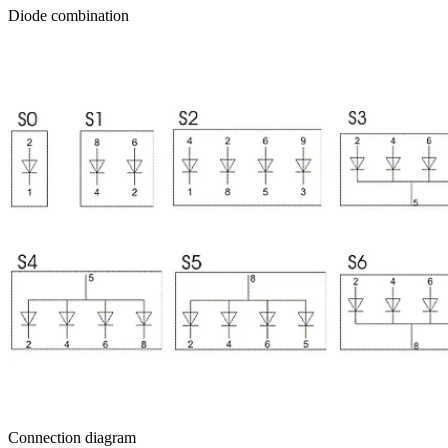
Diode combination
Connection diagram