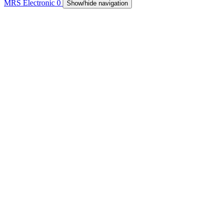
MRS Electronic
0
Show/hide navigation