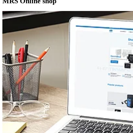
MRS Online shop