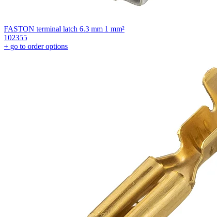
FASTON terminal latch 6.3 mm 1 mm²
102355
+
go to order options