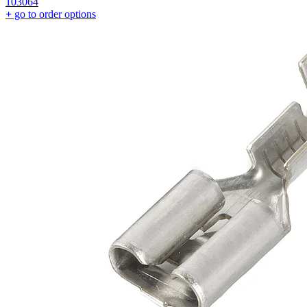
103064
+
go to order options