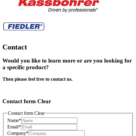
Contact
Would you like to learn more or are you looking for
a specific product?
Then please feel free to contact us.
Contact form Clear
Contact form Clear
Name
*
Email
*
Company
*