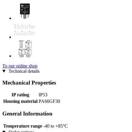
To our online shop
Technical details
Mechanical Properties
IP rating
IP53
Housing material
PA66GF30
General Information
Temperature range
-40 to +85°C