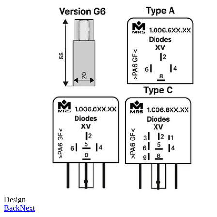
Design
Back
Next