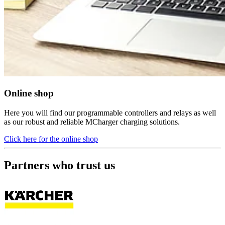
Online shop
Here you will find our programmable controllers and relays as well
as our robust and reliable MCharger charging solutions.
Click here for the online shop
Partners who trust us