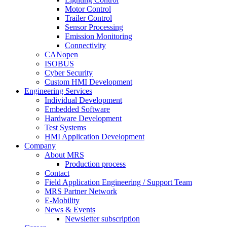
Motor Control
Trailer Control
Sensor Processing
Emission Monitoring
Connectivity
CANopen
ISOBUS
Cyber Security
Custom HMI Development
Engineering Services
Individual Development
Embedded Software
Hardware Development
Test Systems
HMI Application Development
Company
About MRS
Production process
Contact
Field Application Engineering / Support Team
MRS Partner Network
E-Mobility
News & Events
Newsletter subscription