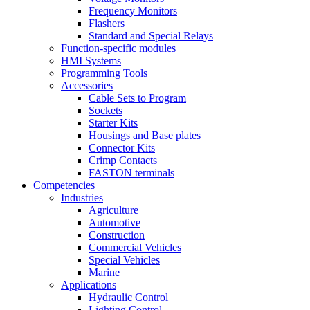
Frequency Monitors
Flashers
Standard and Special Relays
Function-specific modules
HMI Systems
Programming Tools
Accessories
Cable Sets to Program
Sockets
Starter Kits
Housings and Base plates
Connector Kits
Crimp Contacts
FASTON terminals
Competencies
Industries
Agriculture
Automotive
Construction
Commercial Vehicles
Special Vehicles
Marine
Applications
Hydraulic Control
Lighting Control