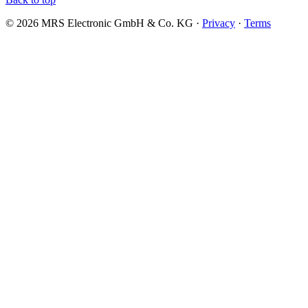
© 2026 MRS Electronic GmbH & Co. KG ·
Privacy
·
Terms