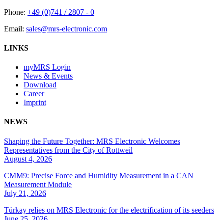
Phone:
+49 (0)741 / 2807 - 0
Email:
sales@mrs-electronic.com
LINKS
myMRS Login
News & Events
Download
Career
Imprint
NEWS
Shaping the Future Together: MRS Electronic Welcomes
Representatives from the City of Rottweil
August 4, 2026
CMM9: Precise Force and Humidity Measurement in a CAN
Measurement Module
July 21, 2026
Türkay relies on MRS Electronic for the electrification of its seeders
June 25, 2026