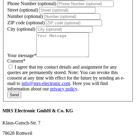
Phone Number (optional)
Street (optional)
Number (optional)
ZIP code (optional)
City (optional)
Your message
*
Consent
*
I agree that my contact details and assignment for any
queries are permanently stored. Note: You can revoke this
consent at any time with effect for the future by sending an e-
mail to
info@mrs-electronic.com
. Here you will find
information about our
privacy policy
.
MRS Electronic GmbH & Co. KG
Klaus-Gutsch-Str. 7
78628 Rottweil