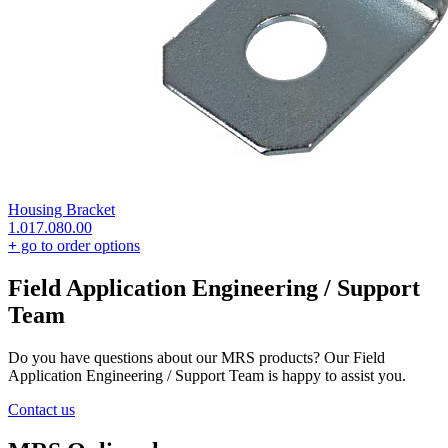
Housing Bracket
1.017.080.00
+
go to order options
Field Application Engineering / Support
Team
Do you have questions about our MRS products? Our Field
Application Engineering / Support Team is happy to assist you.
Contact us