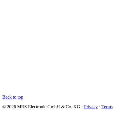
Back to top
© 2026 MRS Electronic GmbH & Co. KG ·
Privacy
·
Terms