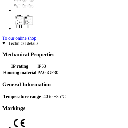
To our online shop
Technical details
Mechanical Properties
IP rating
IP53
Housing material
PA66GF30
General Information
Temperature range
-40 to +85°C
Markings