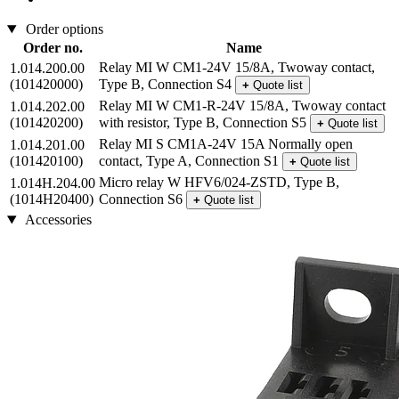
Order options
Order no.
Name
Relay MI W CM1-24V 15/8A, Twoway contact,
1.014.200.00
(101420000)
Type B, Connection S4
+
Quote list
Relay MI W CM1-R-24V 15/8A, Twoway contact
1.014.202.00
(101420200)
with resistor, Type B, Connection S5
+
Quote list
Relay MI S CM1A-24V 15A Normally open
1.014.201.00
(101420100)
contact, Type A, Connection S1
+
Quote list
Micro relay W HFV6/024-ZSTD, Type B,
1.014H.204.00
(1014H20400)
Connection S6
+
Quote list
Accessories