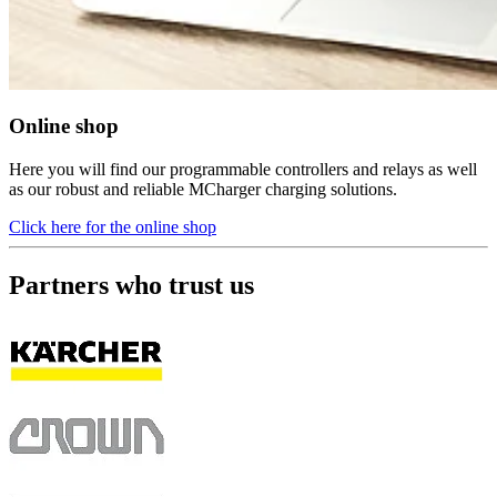
Online shop
Here you will find our programmable controllers and relays as well
as our robust and reliable MCharger charging solutions.
Click here for the online shop
Partners who trust us