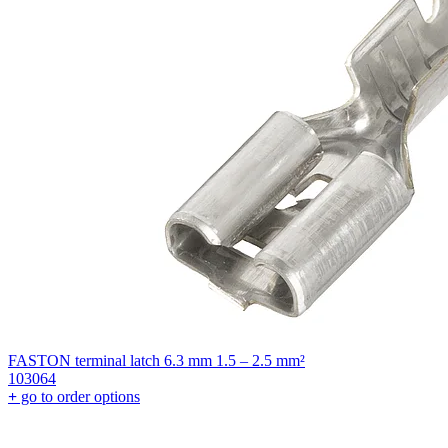
FASTON terminal latch 6.3 mm 1.5 – 2.5 mm²
103064
+
go to order options