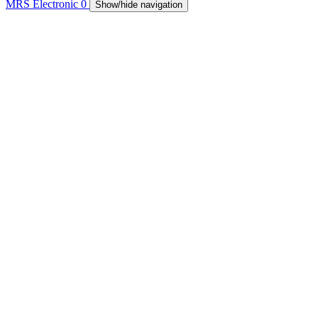
MRS Electronic
0
Show/hide navigation