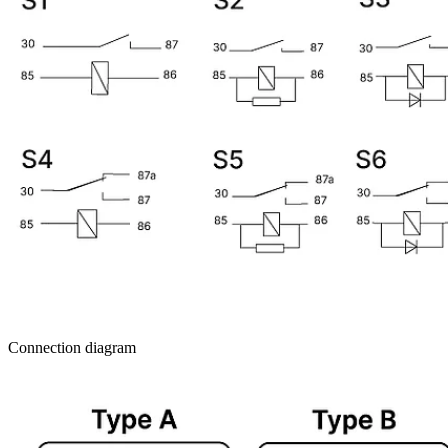
Connection diagram