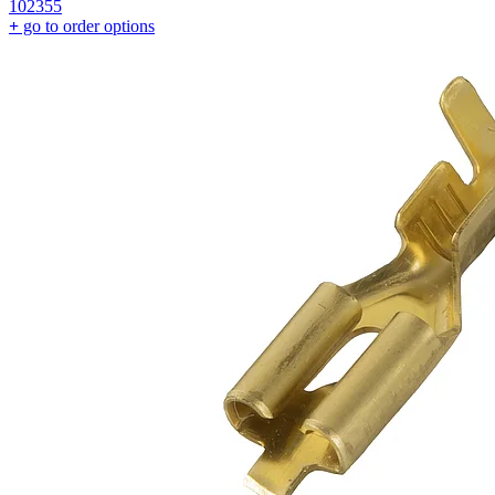
102355
+
go to order options