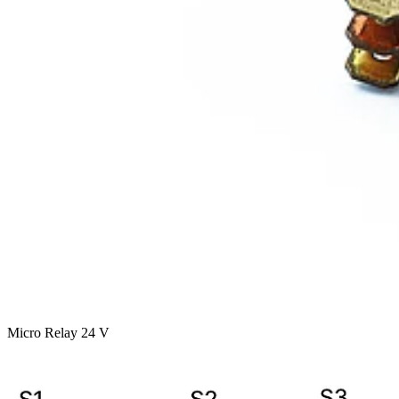
Micro Relay 24 V