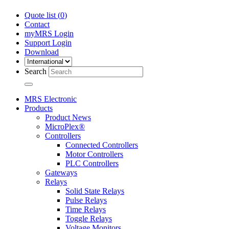
Quote list (
0
)
Contact
myMRS Login
Support Login
Download
Search
MRS Electronic
Products
Product News
MicroPlex®
Controllers
Connected Controllers
Motor Controllers
PLC Controllers
Gateways
Relays
Solid State Relays
Pulse Relays
Time Relays
Toggle Relays
Voltage Monitors