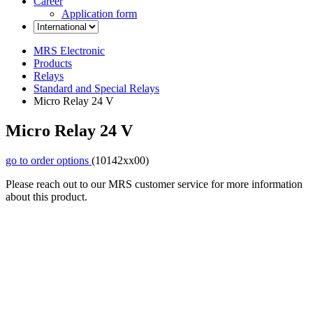
Career
Application form
MRS Electronic
Products
Relays
Standard and Special Relays
Micro Relay 24 V
Micro Relay 24 V
go to order options
(10142xx00)
Please reach out to our MRS customer service for more information
about this product.