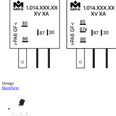
Design
Back
Next