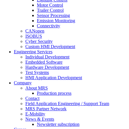
Motor Control
Trailer Control
Sensor Processing
Emission Monitoring
Connectivity
CANopen
ISOBUS
Cyber Security
Custom HMI Development
Engineering Services
Individual Development
Embedded Software
Hardware Development
Test Systems
HMI Application Development
Company
About MRS
Production process
Contact
Field Application Engineering / Support Team
MRS Partner Network
E-Mobility
News & Events
Newsletter subscription