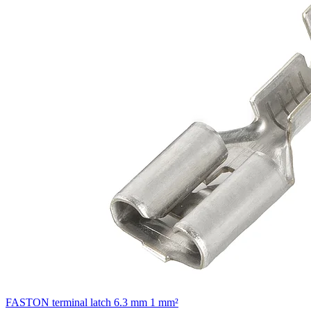
FASTON terminal latch 6.3 mm 1 mm²