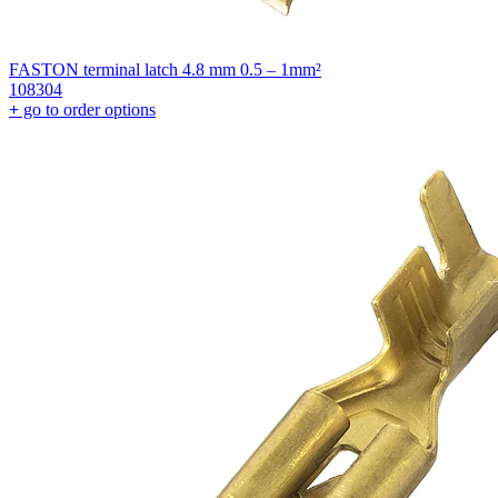
FASTON terminal latch 4.8 mm 0.5 – 1mm²
108304
+
go to order options