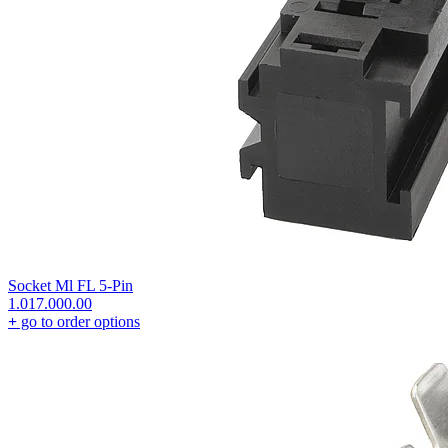
Socket Ml FL 5-Pin
1.017.000.00
+
go to order options