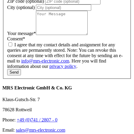
ZIP code (optional)
City (optional)
Your message
*
Consent
*
I agree that my contact details and assignment for any
queries are permanently stored. Note: You can revoke this
consent at any time with effect for the future by sending an e-
mail to
info@mrs-electronic.com
. Here you will find
information about our
privacy policy
.
MRS Electronic GmbH & Co. KG
Klaus-Gutsch-Str. 7
78628 Rottweil
Phone:
+49 (0)741 / 2807 - 0
Email:
sales@mrs-electronic.com