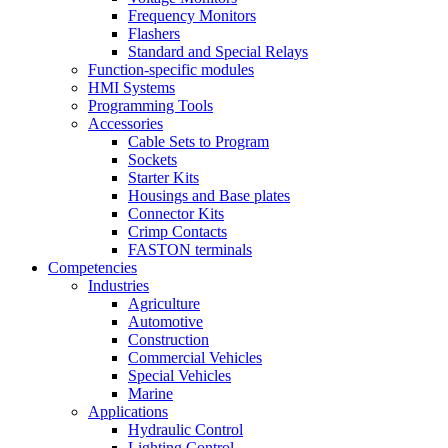
Frequency Monitors
Flashers
Standard and Special Relays
Function-specific modules
HMI Systems
Programming Tools
Accessories
Cable Sets to Program
Sockets
Starter Kits
Housings and Base plates
Connector Kits
Crimp Contacts
FASTON terminals
Competencies
Industries
Agriculture
Automotive
Construction
Commercial Vehicles
Special Vehicles
Marine
Applications
Hydraulic Control
Lighting Control