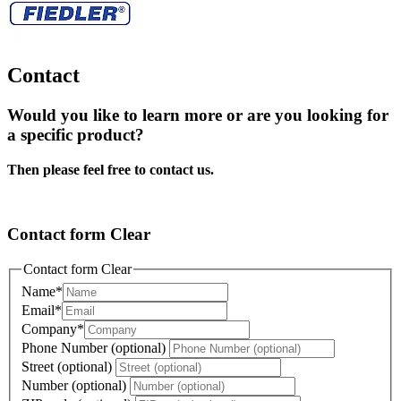
Contact
Would you like to learn more or are you looking for
a specific product?
Then please feel free to contact us.
Contact form Clear
Contact form Clear
Name
*
Email
*
Company
*
Phone Number (optional)
Street (optional)
Number (optional)