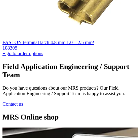
FASTON terminal latch 4.8 mm 1.0 – 2.5 mm²
108305
+
go to order options
Field Application Engineering / Support
Team
Do you have questions about our MRS products? Our Field
Application Engineering / Support Team is happy to assist you.
Contact us
MRS Online shop