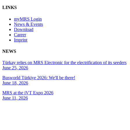
LINKS
myMRS Login
News & Events
Download
Career
Imprint
NEWS
Türkay relies on MRS Electronic for the electrification of its seeders
June 25, 2026
Busworld Türkiye 2026: We'll be there!
June 18, 2026
MRS at the iVT Expo 2026
June 11, 2026