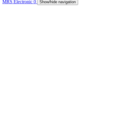
MRS Electronic
0
Show/hide navigation