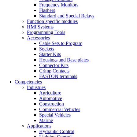
Frequency Monitors
Flashers
Standard and Special Relays
Function-specific modules
HMI Systems
Programming Tools
Accessories
Cable Sets to Program
Sockets
Starter Kits
Housings and Base plates
Connector Kits
Crimp Contacts
FASTON terminals
Competencies
Industries
Agriculture
Automotive
Construction
Commercial Vehicles
Special Vehicles
Marine
Applications
Hydraulic Control
Lighting Control