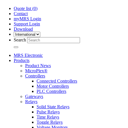
Quote list (
0
)
Contact
myMRS Login
Support Login
Download
Search
MRS Electronic
Products
Product News
MicroPlex®
Controllers
Connected Controllers
Motor Controllers
PLC Controllers
Gateways
Relays
Solid State Relays
Pulse Relays
Time Relays
Toggle Relays
Voltage Monitors