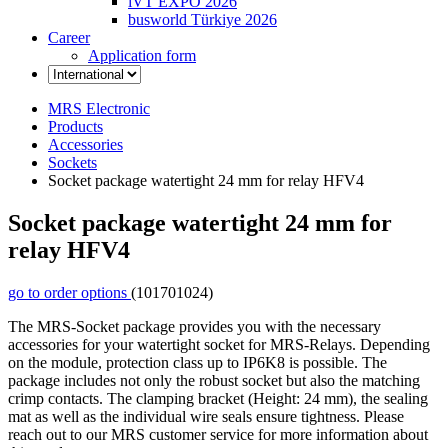
iVT EXPO 2026
busworld Türkiye 2026
Career
Application form
MRS Electronic
Products
Accessories
Sockets
Socket package watertight 24 mm for relay HFV4
Socket package watertight 24 mm for
relay HFV4
go to order options
(101701024)
The MRS-Socket package provides you with the necessary
accessories for your watertight socket for MRS-Relays. Depending
on the module, protection class up to IP6K8 is possible. The
package includes not only the robust socket but also the matching
crimp contacts. The clamping bracket (Height: 24 mm), the sealing
mat as well as the individual wire seals ensure tightness. Please
reach out to our MRS customer service for more information about