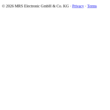
© 2026 MRS Electronic GmbH & Co. KG ·
Privacy
·
Terms