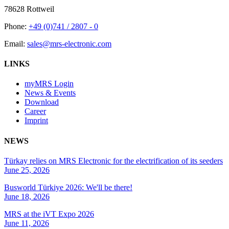
78628 Rottweil
Phone:
+49 (0)741 / 2807 - 0
Email:
sales@mrs-electronic.com
LINKS
myMRS Login
News & Events
Download
Career
Imprint
NEWS
Türkay relies on MRS Electronic for the electrification of its seeders
June 25, 2026
Busworld Türkiye 2026: We'll be there!
June 18, 2026
MRS at the iVT Expo 2026
June 11, 2026