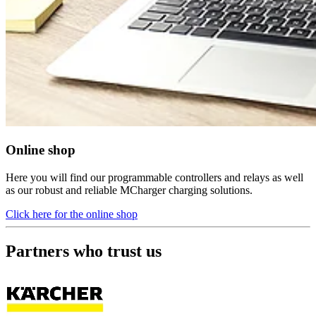
Online shop
Here you will find our programmable controllers and relays as well
as our robust and reliable MCharger charging solutions.
Click here for the online shop
Partners who trust us