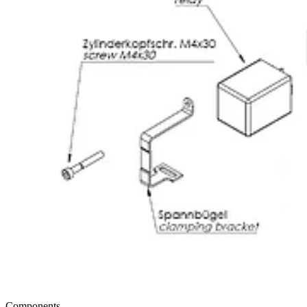
Components