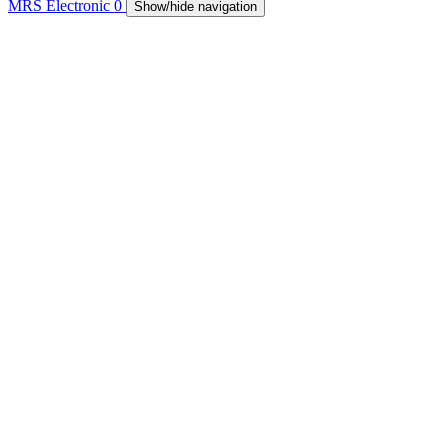
MRS Electronic
0
Show/hide navigation