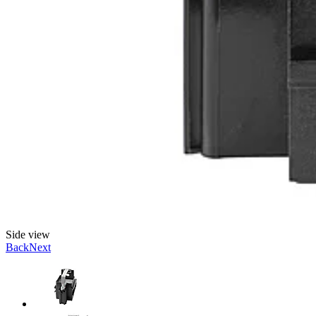
Side view
Back
Next