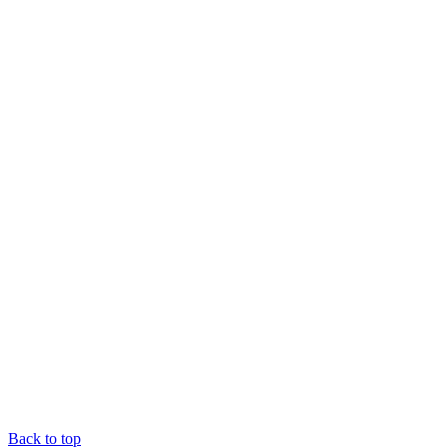
Back to top