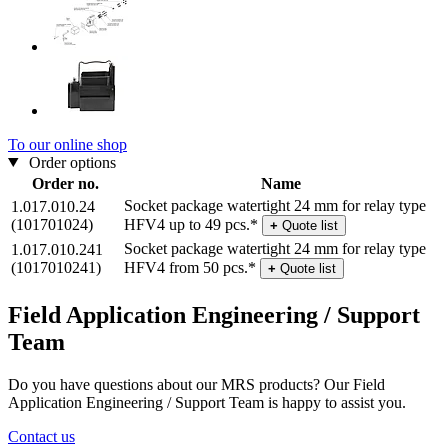
To our online shop
Order options
Order no.
Name
Socket package watertight 24 mm for relay type
1.017.010.24
(101701024)
HFV4 up to 49 pcs.*
+
Quote list
Socket package watertight 24 mm for relay type
1.017.010.241
(1017010241)
HFV4 from 50 pcs.*
+
Quote list
Field Application Engineering / Support
Team
Do you have questions about our MRS products? Our Field
Application Engineering / Support Team is happy to assist you.
Contact us