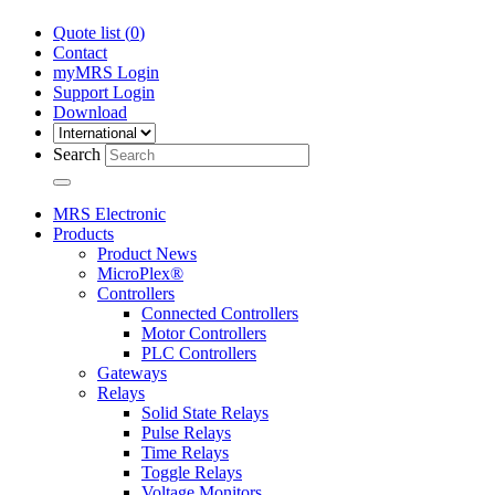
Quote list (
0
)
Contact
myMRS Login
Support Login
Download
Search
MRS Electronic
Products
Product News
MicroPlex®
Controllers
Connected Controllers
Motor Controllers
PLC Controllers
Gateways
Relays
Solid State Relays
Pulse Relays
Time Relays
Toggle Relays
Voltage Monitors