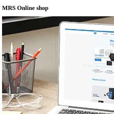
MRS Online shop