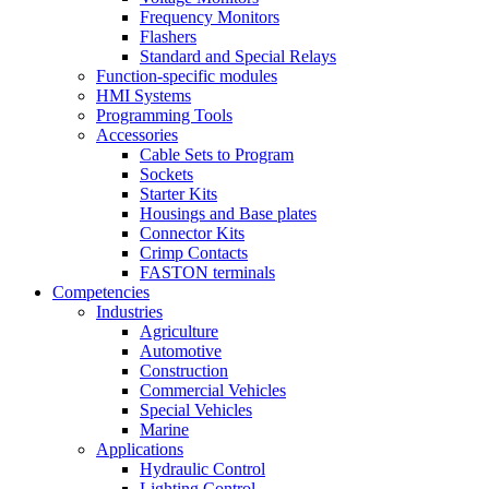
Frequency Monitors
Flashers
Standard and Special Relays
Function-specific modules
HMI Systems
Programming Tools
Accessories
Cable Sets to Program
Sockets
Starter Kits
Housings and Base plates
Connector Kits
Crimp Contacts
FASTON terminals
Competencies
Industries
Agriculture
Automotive
Construction
Commercial Vehicles
Special Vehicles
Marine
Applications
Hydraulic Control
Lighting Control