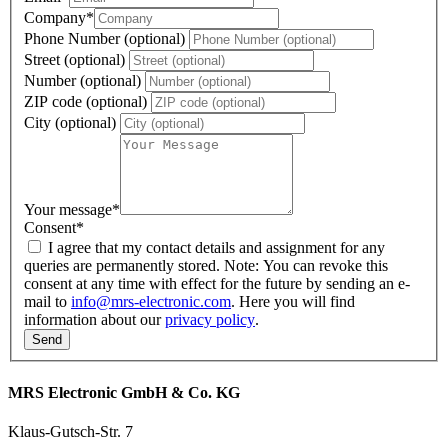
Company
*
Phone Number (optional)
Street (optional)
Number (optional)
ZIP code (optional)
City (optional)
Your message
*
Consent
*
I agree that my contact details and assignment for any
queries are permanently stored. Note: You can revoke this
consent at any time with effect for the future by sending an e-
mail to
info@mrs-electronic.com
. Here you will find
information about our
privacy policy
.
MRS Electronic GmbH & Co. KG
Klaus-Gutsch-Str. 7