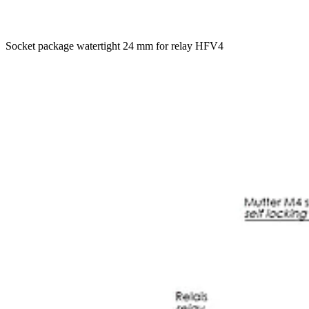
Socket package watertight 24 mm for relay HFV4