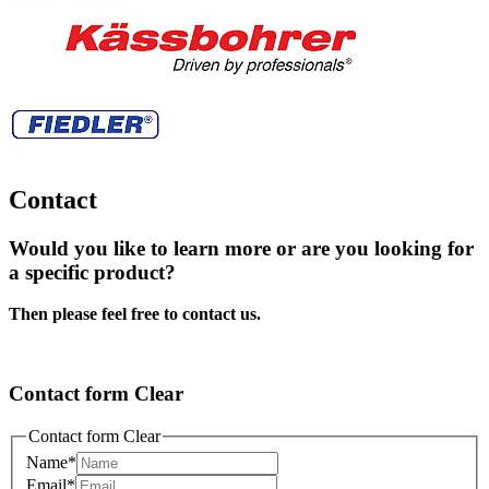
Contact
Would you like to learn more or are you looking for
a specific product?
Then please feel free to contact us.
Contact form Clear
Contact form Clear
Name
*
Email
*