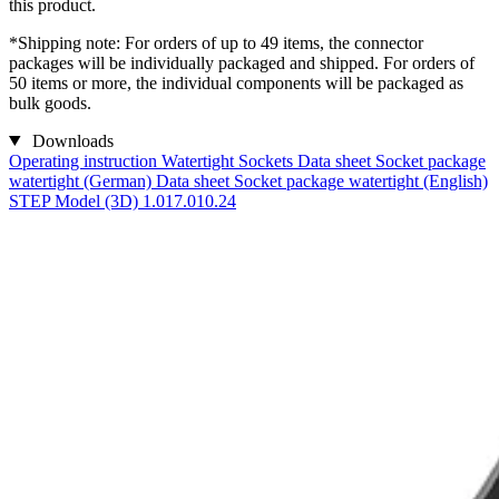
this product.
*Shipping note: For orders of up to 49 items, the connector
packages will be individually packaged and shipped. For orders of
50 items or more, the individual components will be packaged as
bulk goods.
Downloads
Operating instruction Watertight Sockets
Data sheet Socket package
watertight (German)
Data sheet Socket package watertight (English)
STEP Model (3D) 1.017.010.24