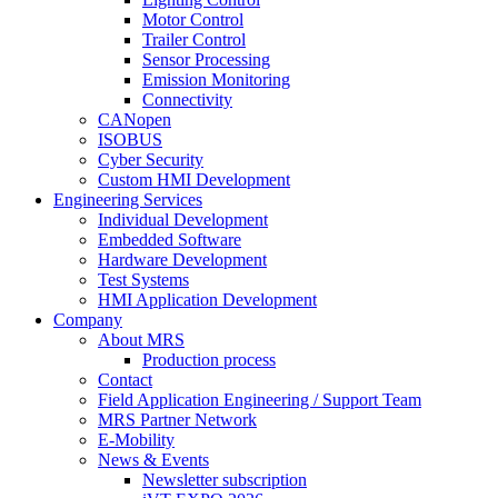
Motor Control
Trailer Control
Sensor Processing
Emission Monitoring
Connectivity
CANopen
ISOBUS
Cyber Security
Custom HMI Development
Engineering Services
Individual Development
Embedded Software
Hardware Development
Test Systems
HMI Application Development
Company
About MRS
Production process
Contact
Field Application Engineering / Support Team
MRS Partner Network
E-Mobility
News & Events
Newsletter subscription