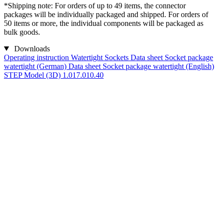
*Shipping note: For orders of up to 49 items, the connector
packages will be individually packaged and shipped. For orders of
50 items or more, the individual components will be packaged as
bulk goods.
Downloads
Operating instruction Watertight Sockets
Data sheet Socket package
watertight (German)
Data sheet Socket package watertight (English)
STEP Model (3D) 1.017.010.40