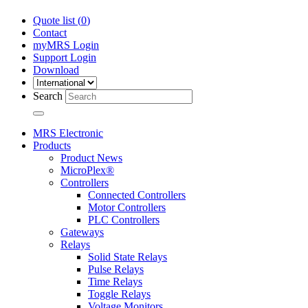
Quote list (
0
)
Contact
myMRS Login
Support Login
Download
Search
MRS Electronic
Products
Product News
MicroPlex®
Controllers
Connected Controllers
Motor Controllers
PLC Controllers
Gateways
Relays
Solid State Relays
Pulse Relays
Time Relays
Toggle Relays
Voltage Monitors