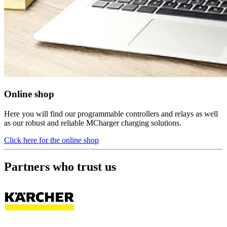
Online shop
Here you will find our programmable controllers and relays as well
as our robust and reliable MCharger charging solutions.
Click here for the online shop
Partners who trust us