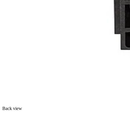
Back view