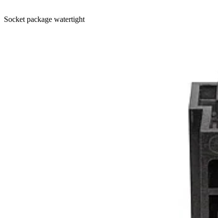
Socket package watertight