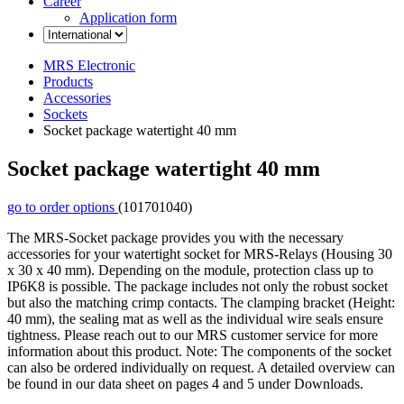
Career
Application form
MRS Electronic
Products
Accessories
Sockets
Socket package watertight 40 mm
Socket package watertight 40 mm
go to order options
(101701040)
The MRS-Socket package provides you with the necessary
accessories for your watertight socket for MRS-Relays (Housing 30
x 30 x 40 mm). Depending on the module, protection class up to
IP6K8 is possible. The package includes not only the robust socket
but also the matching crimp contacts. The clamping bracket (Height:
40 mm), the sealing mat as well as the individual wire seals ensure
tightness. Please reach out to our MRS customer service for more
information about this product. Note: The components of the socket
can also be ordered individually on request. A detailed overview can
be found in our data sheet on pages 4 and 5 under Downloads.