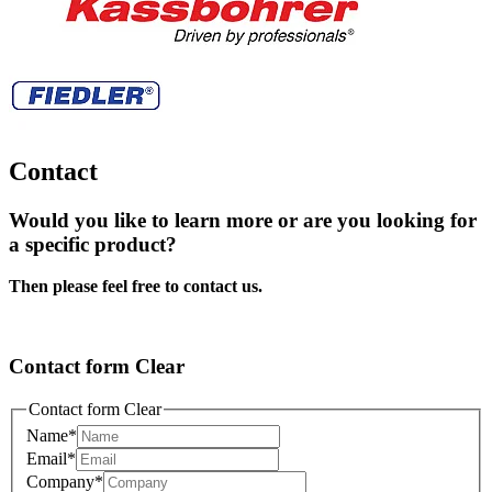
Contact
Would you like to learn more or are you looking for
a specific product?
Then please feel free to contact us.
Contact form Clear
Contact form Clear
Name
*
Email
*
Company
*