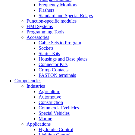
Frequency Monitors
Flashers
Standard and Special Relays
Function-specific modules
HMI Systems
Programming Tools
Accessories
Cable Sets to Program
Sockets
Starter Kits
Housings and Base plates
Connector Kits
Crimp Contacts
FASTON terminals
Competencies
Industries
Agriculture
Automotive
Construction
Commercial Vehicles
Special Vehicles
Marine
Applications
Hydraulic Control
Lighting Control