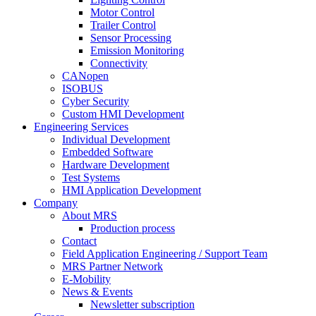
Motor Control
Trailer Control
Sensor Processing
Emission Monitoring
Connectivity
CANopen
ISOBUS
Cyber Security
Custom HMI Development
Engineering Services
Individual Development
Embedded Software
Hardware Development
Test Systems
HMI Application Development
Company
About MRS
Production process
Contact
Field Application Engineering / Support Team
MRS Partner Network
E-Mobility
News & Events
Newsletter subscription