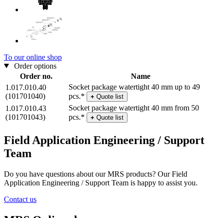
To our online shop
Order options
Order no.
Name
Socket package watertight 40 mm up to 49
1.017.010.40
(101701040)
pcs.*
+
Quote list
Socket package watertight 40 mm from 50
1.017.010.43
(101701043)
pcs.*
+
Quote list
Field Application Engineering / Support
Team
Do you have questions about our MRS products? Our Field
Application Engineering / Support Team is happy to assist you.
Contact us