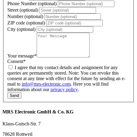
Phone Number (optional)
Street (optional)
Number (optional)
ZIP code (optional)
City (optional)
Your message
*
Consent
*
I agree that my contact details and assignment for any
queries are permanently stored. Note: You can revoke this
consent at any time with effect for the future by sending an e-
mail to
info@mrs-electronic.com
. Here you will find
information about our
privacy policy
.
MRS Electronic GmbH & Co. KG
Klaus-Gutsch-Str. 7
78628 Rottweil