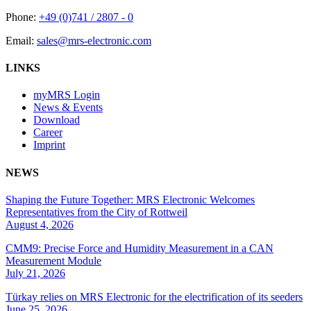
Phone:
+49 (0)741 / 2807 - 0
Email:
sales@mrs-electronic.com
LINKS
myMRS Login
News & Events
Download
Career
Imprint
NEWS
Shaping the Future Together: MRS Electronic Welcomes
Representatives from the City of Rottweil
August 4, 2026
CMM9: Precise Force and Humidity Measurement in a CAN
Measurement Module
July 21, 2026
Türkay relies on MRS Electronic for the electrification of its seeders
June 25, 2026