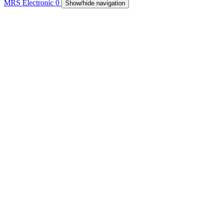
MRS Electronic
0
Show/hide navigation