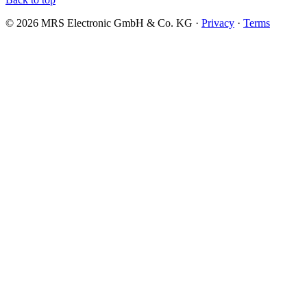
© 2026 MRS Electronic GmbH & Co. KG ·
Privacy
·
Terms