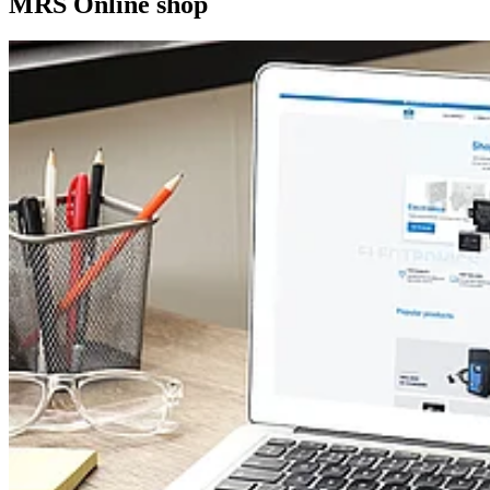
MRS Online shop