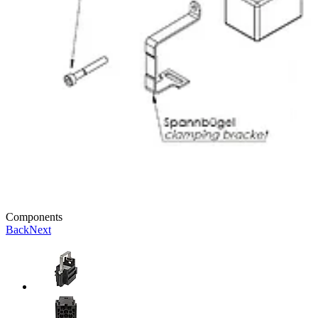
Components
Back
Next