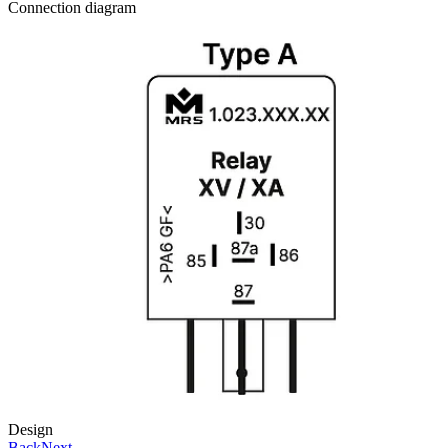
Connection diagram
Design
Back
Next