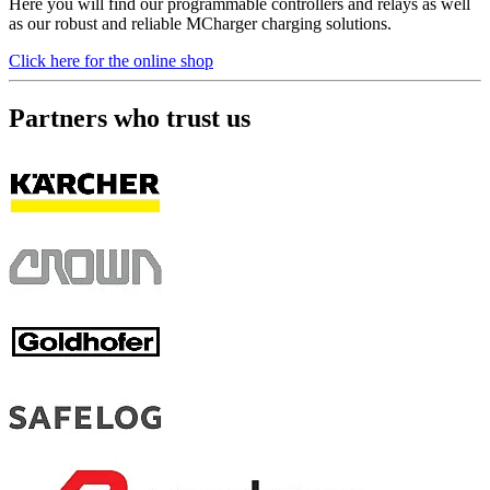
Here you will find our programmable controllers and relays as well
as our robust and reliable MCharger charging solutions.
Click here for the online shop
Partners who trust us