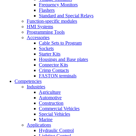
Frequency Monitors
Flashers
Standard and Special Relays
Function-specific modules
HMI Systems
Programming Tools
Accessories
Cable Sets to Program
Sockets
Starter Kits
Housings and Base plates
Connector Kits
Crimp Contacts
FASTON terminals
Competencies
Industries
Agriculture
Automotive
Construction
Commercial Vehicles
Special Vehicles
Marine
Applications
Hydraulic Control
Lighting Control