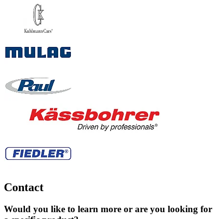
Contact
Would you like to learn more or are you looking for