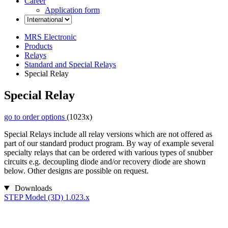
Career
Application form
MRS Electronic
Products
Relays
Standard and Special Relays
Special Relay
Special Relay
go to order options
(1023x)
Special Relays include all relay versions which are not offered as
part of our standard product program. By way of example several
specialty relays that can be ordered with various types of snubber
circuits e.g. decoupling diode and/or recovery diode are shown
below. Other designs are possible on request.
Downloads
STEP Model (3D) 1.023.x