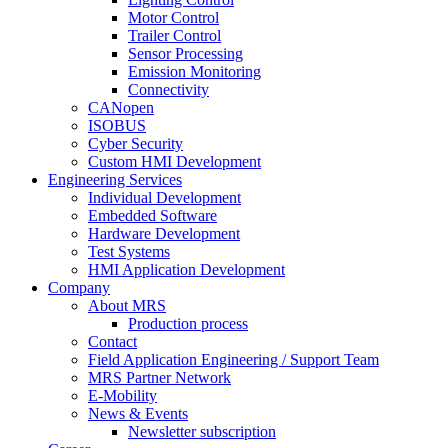
Motor Control
Trailer Control
Sensor Processing
Emission Monitoring
Connectivity
CANopen
ISOBUS
Cyber Security
Custom HMI Development
Engineering Services
Individual Development
Embedded Software
Hardware Development
Test Systems
HMI Application Development
Company
About MRS
Production process
Contact
Field Application Engineering / Support Team
MRS Partner Network
E-Mobility
News & Events
Newsletter subscription