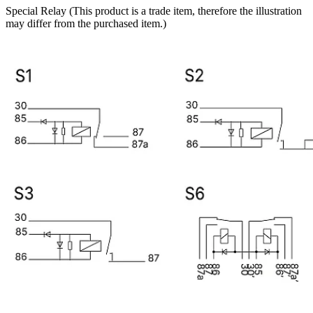
Special Relay (This product is a trade item, therefore the illustration
may differ from the purchased item.)