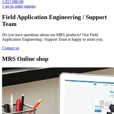
1.017.080.00
+
go to order options
Field Application Engineering / Support
Team
Do you have questions about our MRS products? Our Field
Application Engineering / Support Team is happy to assist you.
Contact us
MRS Online shop