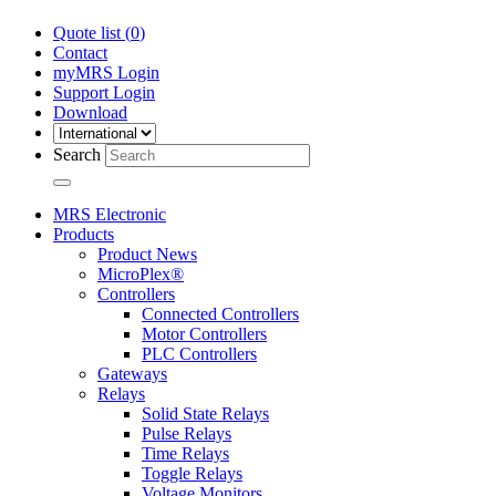
Quote list (
0
)
Contact
myMRS Login
Support Login
Download
Search
MRS Electronic
Products
Product News
MicroPlex®
Controllers
Connected Controllers
Motor Controllers
PLC Controllers
Gateways
Relays
Solid State Relays
Pulse Relays
Time Relays
Toggle Relays
Voltage Monitors