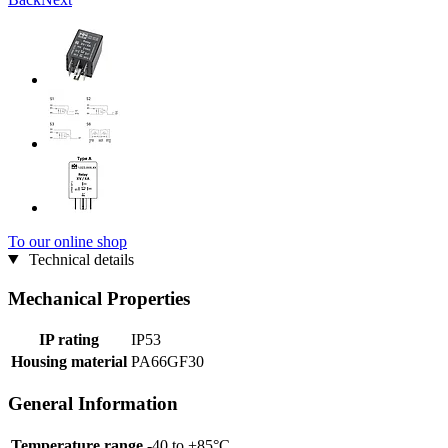
To our online shop
Technical details
Mechanical Properties
IP rating
IP53
Housing material
PA66GF30
General Information
Temperature range
-40 to +85°C