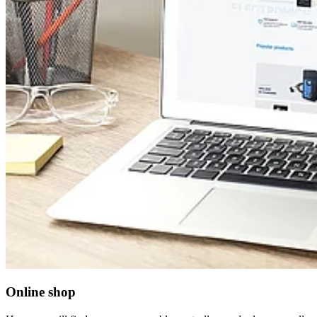
Online shop