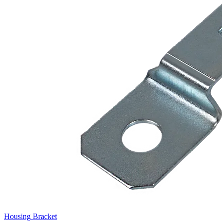
Housing Bracket