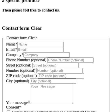
a specific product?
Then please feel free to contact us.
Contact form Clear
Contact form Clear
Name
*
Email
*
Company
*
Phone Number (optional)
Street (optional)
Number (optional)
ZIP code (optional)
City (optional)
Your message
*
Consent
*