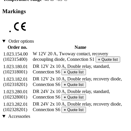
Markings
Order options
Order no.
Name
W 12V 20 A, Twoway contact, recovery
1.023.154.00
(102315400)
decoupling diode, Connection S1
+
Quote list
DR 12V 2x 10 A, Double relay, standard,
1.023.180.01
(102318001)
Connection S6
+
Quote list
DR 12V 2x 10 A, Double relay, recovery diode,
1.023.182.01
(102318201)
Connection S6
+
Quote list
DR 24V 2x 10 A, Double relay, standard,
1.023.280.01
(102328001)
Connection S6
+
Quote list
DR 24V 2x 10 A, Double relay, recovery diode,
1.023.282.01
(102328201)
Connection S6
+
Quote list
Accessories