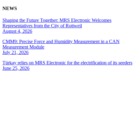
NEWS
Shaping the Future Together: MRS Electronic Welcomes
Representatives from the City of Rottweil
August 4, 2026
CMM9: Precise Force and Humidity Measurement in a CAN
Measurement Module
July 21, 2026
Türkay relies on MRS Electronic for the electrification of its seeders
June 25, 2026