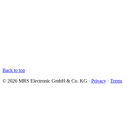
Back to top
© 2026 MRS Electronic GmbH & Co. KG ·
Privacy
·
Terms