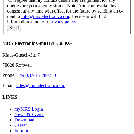
I agree that my contact details and assignment for any
queries are permanently stored. Note: You can revoke this
consent at any time with effect for the future by sending an e-
mail to
info@mrs-electronic.com
. Here you will find
information about our
privacy policy
.
MRS Electronic GmbH & Co. KG
Klaus-Gutsch-Str. 7
78628 Rottweil
Phone:
+49 (0)741 / 2807 - 0
Email:
sales@mrs-electronic.com
LINKS
myMRS Login
News & Events
Download
Career
Imprint