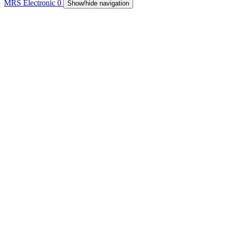
MRS Electronic
0
Show/hide navigation