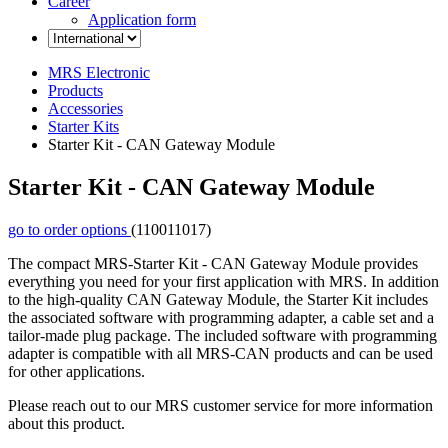
Career
Application form
MRS Electronic
Products
Accessories
Starter Kits
Starter Kit - CAN Gateway Module
Starter Kit - CAN Gateway Module
go to order options
(110011017)
The compact MRS-Starter Kit - CAN Gateway Module provides
everything you need for your first application with MRS. In addition
to the high-quality CAN Gateway Module, the Starter Kit includes
the associated software with programming adapter, a cable set and a
tailor-made plug package. The included software with programming
adapter is compatible with all MRS-CAN products and can be used
for other applications.
Please reach out to our MRS customer service for more information
about this product.