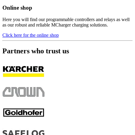
Online shop
Here you will find our programmable controllers and relays as well
as our robust and reliable MCharger charging solutions.
Click here for the online shop
Partners who trust us