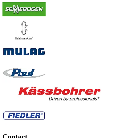
Contact