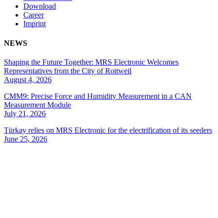
Download
Career
Imprint
NEWS
Shaping the Future Together: MRS Electronic Welcomes
Representatives from the City of Rottweil
August 4, 2026
CMM9: Precise Force and Humidity Measurement in a CAN
Measurement Module
July 21, 2026
Türkay relies on MRS Electronic for the electrification of its seeders
June 25, 2026