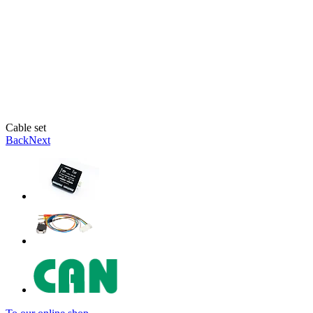
Cable set
Back
Next