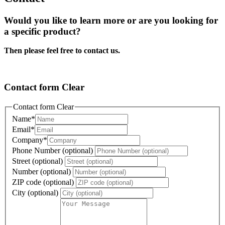
Would you like to learn more or are you looking for
a specific product?
Then please feel free to contact us.
Contact form Clear
Contact form Clear
Name
*
Email
*
Company
*
Phone Number (optional)
Street (optional)
Number (optional)
ZIP code (optional)
City (optional)