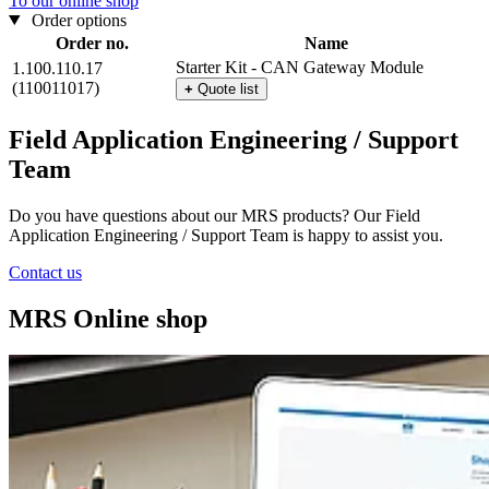
To our online shop
Order options
Order no.
Name
Starter Kit - CAN Gateway Module
1.100.110.17
(110011017)
+
Quote list
Field Application Engineering / Support
Team
Do you have questions about our MRS products? Our Field
Application Engineering / Support Team is happy to assist you.
Contact us
MRS Online shop