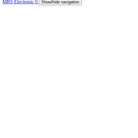
MRS Electronic
0
Show/hide navigation