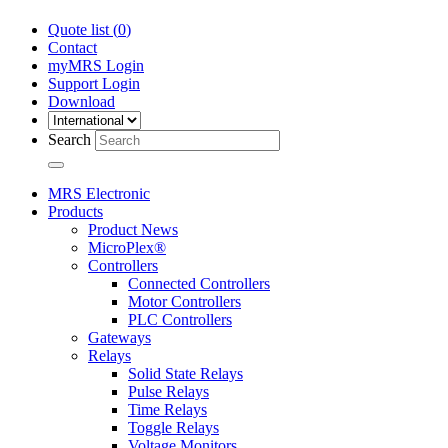
Quote list (
0
)
Contact
myMRS Login
Support Login
Download
Search
MRS Electronic
Products
Product News
MicroPlex®
Controllers
Connected Controllers
Motor Controllers
PLC Controllers
Gateways
Relays
Solid State Relays
Pulse Relays
Time Relays
Toggle Relays
Voltage Monitors