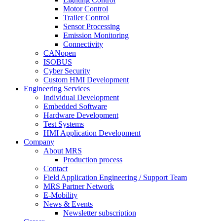
Motor Control
Trailer Control
Sensor Processing
Emission Monitoring
Connectivity
CANopen
ISOBUS
Cyber Security
Custom HMI Development
Engineering Services
Individual Development
Embedded Software
Hardware Development
Test Systems
HMI Application Development
Company
About MRS
Production process
Contact
Field Application Engineering / Support Team
MRS Partner Network
E-Mobility
News & Events
Newsletter subscription