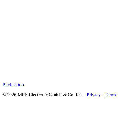
Back to top
© 2026 MRS Electronic GmbH & Co. KG ·
Privacy
·
Terms