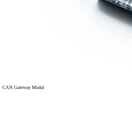
CAN Gateway Modul