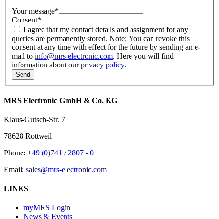
Your message
*
Consent
*
I agree that my contact details and assignment for any
queries are permanently stored. Note: You can revoke this
consent at any time with effect for the future by sending an e-
mail to
info@mrs-electronic.com
. Here you will find
information about our
privacy policy
.
MRS Electronic GmbH & Co. KG
Klaus-Gutsch-Str. 7
78628 Rottweil
Phone:
+49 (0)741 / 2807 - 0
Email:
sales@mrs-electronic.com
LINKS
myMRS Login
News & Events