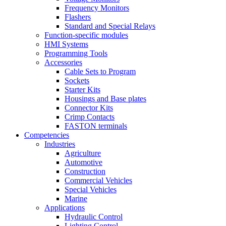
Frequency Monitors
Flashers
Standard and Special Relays
Function-specific modules
HMI Systems
Programming Tools
Accessories
Cable Sets to Program
Sockets
Starter Kits
Housings and Base plates
Connector Kits
Crimp Contacts
FASTON terminals
Competencies
Industries
Agriculture
Automotive
Construction
Commercial Vehicles
Special Vehicles
Marine
Applications
Hydraulic Control
Lighting Control