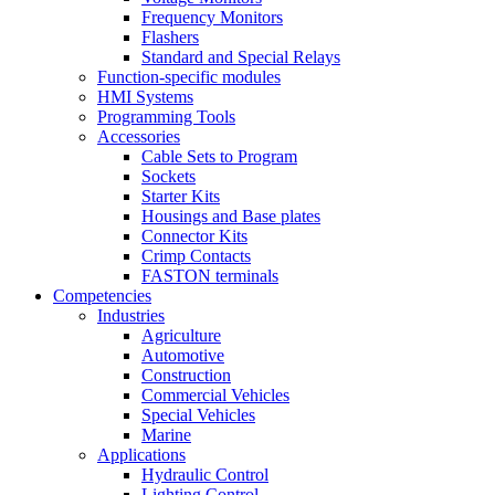
Frequency Monitors
Flashers
Standard and Special Relays
Function-specific modules
HMI Systems
Programming Tools
Accessories
Cable Sets to Program
Sockets
Starter Kits
Housings and Base plates
Connector Kits
Crimp Contacts
FASTON terminals
Competencies
Industries
Agriculture
Automotive
Construction
Commercial Vehicles
Special Vehicles
Marine
Applications
Hydraulic Control
Lighting Control