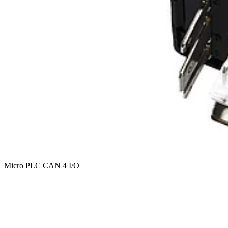
Micro PLC CAN 4 I/O