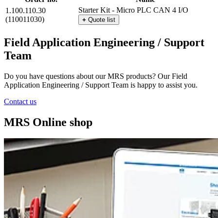
Starter Kit - Micro PLC CAN 4 I/O
1.100.110.30
(110011030)
+
Quote list
Field Application Engineering / Support
Team
Do you have questions about our MRS products? Our Field
Application Engineering / Support Team is happy to assist you.
Contact us
MRS Online shop