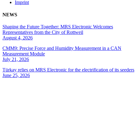
Imprint
NEWS
Shaping the Future Together: MRS Electronic Welcomes
Representatives from the City of Rottweil
August 4, 2026
CMM9: Precise Force and Humidity Measurement in a CAN
Measurement Module
July 21, 2026
Türkay relies on MRS Electronic for the electrification of its seeders
June 25, 2026