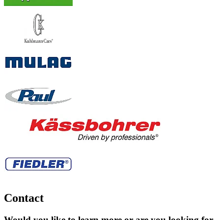
Contact
Would you like to learn more or are you looking for