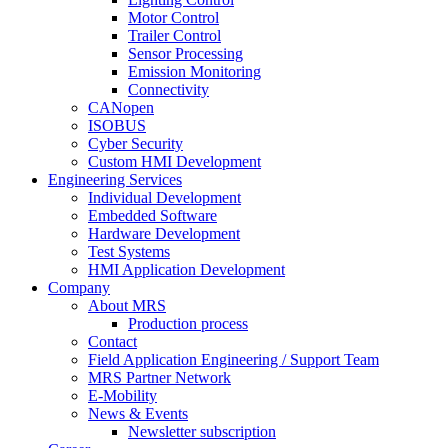
Motor Control
Trailer Control
Sensor Processing
Emission Monitoring
Connectivity
CANopen
ISOBUS
Cyber Security
Custom HMI Development
Engineering Services
Individual Development
Embedded Software
Hardware Development
Test Systems
HMI Application Development
Company
About MRS
Production process
Contact
Field Application Engineering / Support Team
MRS Partner Network
E-Mobility
News & Events
Newsletter subscription