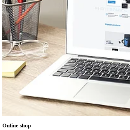
Online shop