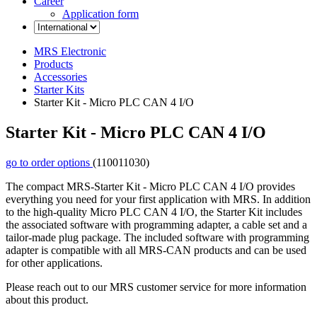
Career
Application form
MRS Electronic
Products
Accessories
Starter Kits
Starter Kit - Micro PLC CAN 4 I/O
Starter Kit - Micro PLC CAN 4 I/O
go to order options
(110011030)
The compact MRS-Starter Kit - Micro PLC CAN 4 I/O provides
everything you need for your first application with MRS. In addition
to the high-quality Micro PLC CAN 4 I/O, the Starter Kit includes
the associated software with programming adapter, a cable set and a
tailor-made plug package. The included software with programming
adapter is compatible with all MRS-CAN products and can be used
for other applications.
Please reach out to our MRS customer service for more information
about this product.