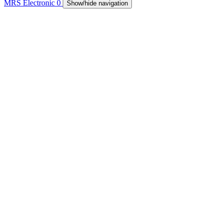
MRS Electronic
0
Show/hide navigation