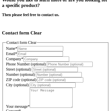
a specific product?
Then please feel free to contact us.
Contact form Clear
Contact form Clear
Name
*
Email
*
Company
*
Phone Number (optional)
Street (optional)
Number (optional)
ZIP code (optional)
City (optional)
Your message
*
Consent
*