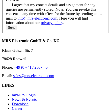
I agree that my contact details and assignment for any
queries are permanently stored. Note: You can revoke this
consent at any time with effect for the future by sending an e-
mail to
info@mrs-electronic.com
. Here you will find
information about our
privacy policy
.
MRS Electronic GmbH & Co. KG
Klaus-Gutsch-Str. 7
78628 Rottweil
Phone:
+49 (0)741 / 2807 - 0
Email:
sales@mrs-electronic.com
LINKS
myMRS Login
News & Events
Download
Career