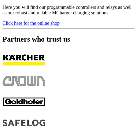
Here you will find our programmable controllers and relays as well
as our robust and reliable MCharger charging solutions.
Click here for the online shop
Partners who trust us