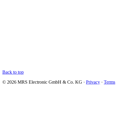
Back to top
© 2026 MRS Electronic GmbH & Co. KG ·
Privacy
·
Terms