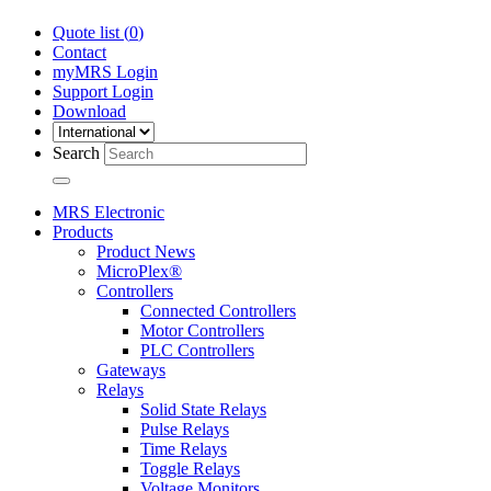
Quote list (
0
)
Contact
myMRS Login
Support Login
Download
Search
MRS Electronic
Products
Product News
MicroPlex®
Controllers
Connected Controllers
Motor Controllers
PLC Controllers
Gateways
Relays
Solid State Relays
Pulse Relays
Time Relays
Toggle Relays
Voltage Monitors