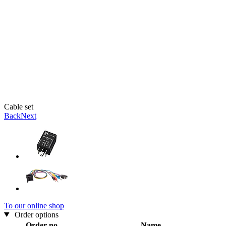
Cable set
Back
Next
To our online shop
Order options
Order no.
Name