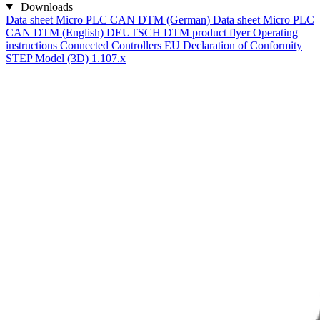
Downloads
Data sheet Micro PLC CAN DTM (German)
Data sheet Micro PLC
CAN DTM (English)
DEUTSCH DTM product flyer
Operating
instructions Connected Controllers
EU Declaration of Conformity
STEP Model (3D) 1.107.x