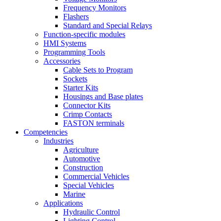
Frequency Monitors
Flashers
Standard and Special Relays
Function-specific modules
HMI Systems
Programming Tools
Accessories
Cable Sets to Program
Sockets
Starter Kits
Housings and Base plates
Connector Kits
Crimp Contacts
FASTON terminals
Competencies
Industries
Agriculture
Automotive
Construction
Commercial Vehicles
Special Vehicles
Marine
Applications
Hydraulic Control
Lighting Control