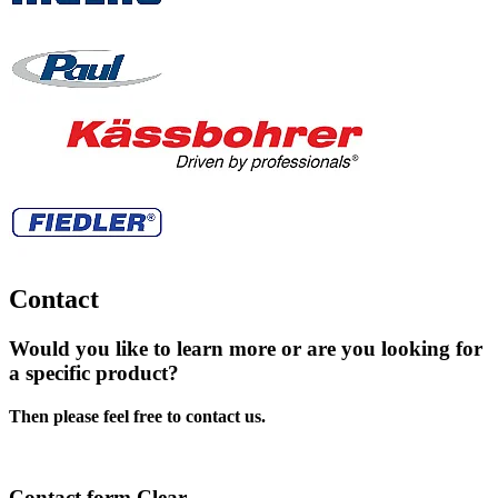
Contact
Would you like to learn more or are you looking for
a specific product?
Then please feel free to contact us.
Contact form Clear