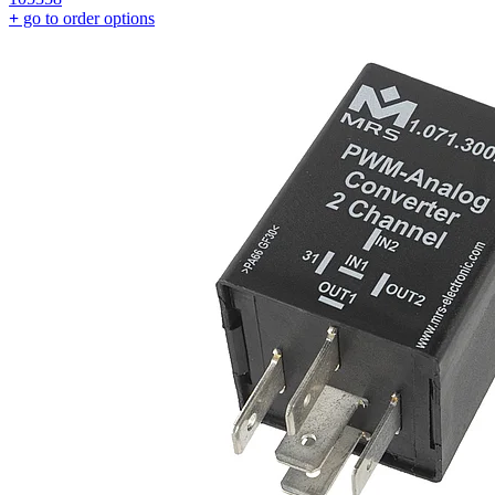
+
go to order options