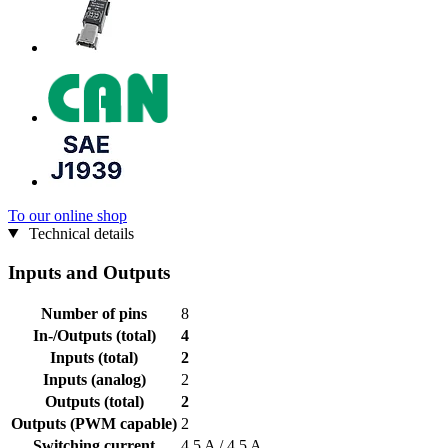
To our online shop
Technical details
Inputs and Outputs
Number of pins
8
In-/Outputs (total)
4
Inputs (total)
2
Inputs (analog)
2
Outputs (total)
2
Outputs (PWM capable)
2
Switching current
4,5 A / 4,5 A