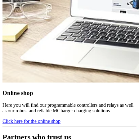
Online shop
Here you will find our programmable controllers and relays as well
as our robust and reliable MCharger charging solutions.
Click here for the online shop
Partners who trust us