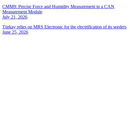
CMM9: Precise Force and Humidity Measurement in a CAN
Measurement Module
July 21, 2026
Türkay relies on MRS Electronic for the electrification of its seeders
June 25, 2026