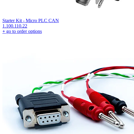
Starter Kit - Micro PLC CAN
1.100.110.22
+
go to order options