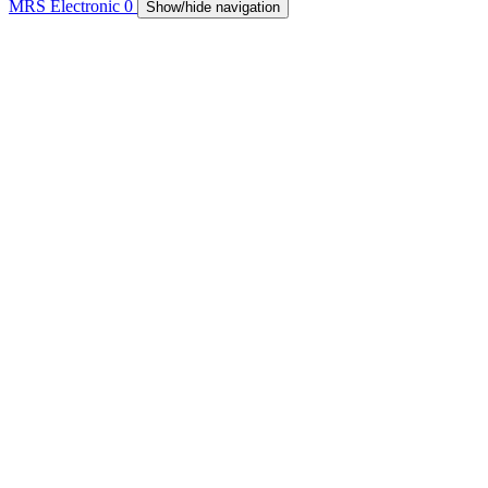
MRS Electronic
0
Show/hide navigation