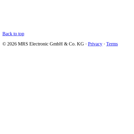
Back to top
© 2026 MRS Electronic GmbH & Co. KG ·
Privacy
·
Terms