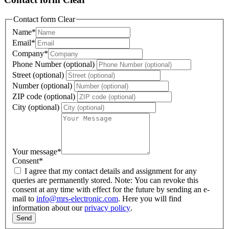
Contact form Clear
Name
*
Email
*
Company
*
Phone Number (optional)
Street (optional)
Number (optional)
ZIP code (optional)
City (optional)
Your message
*
Consent
*
I agree that my contact details and assignment for any
queries are permanently stored. Note: You can revoke this
consent at any time with effect for the future by sending an e-
mail to
info@mrs-electronic.com
. Here you will find
information about our
privacy policy
.