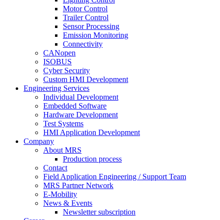
Motor Control
Trailer Control
Sensor Processing
Emission Monitoring
Connectivity
CANopen
ISOBUS
Cyber Security
Custom HMI Development
Engineering Services
Individual Development
Embedded Software
Hardware Development
Test Systems
HMI Application Development
Company
About MRS
Production process
Contact
Field Application Engineering / Support Team
MRS Partner Network
E-Mobility
News & Events
Newsletter subscription