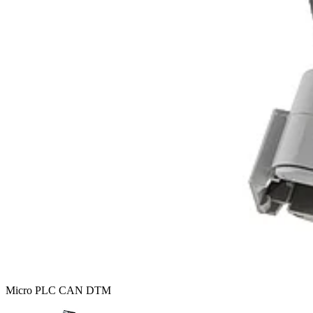
Micro PLC CAN DTM