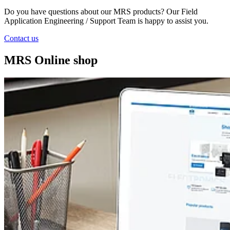
Do you have questions about our MRS products? Our Field
Application Engineering / Support Team is happy to assist you.
Contact us
MRS Online shop