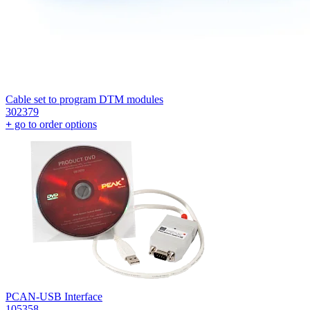
Cable set to program DTM modules
302379
+
go to order options
PCAN-USB Interface
105358