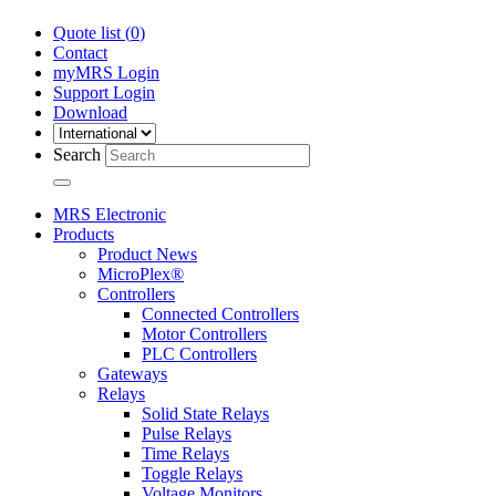
Quote list (
0
)
Contact
myMRS Login
Support Login
Download
Search
MRS Electronic
Products
Product News
MicroPlex®
Controllers
Connected Controllers
Motor Controllers
PLC Controllers
Gateways
Relays
Solid State Relays
Pulse Relays
Time Relays
Toggle Relays
Voltage Monitors