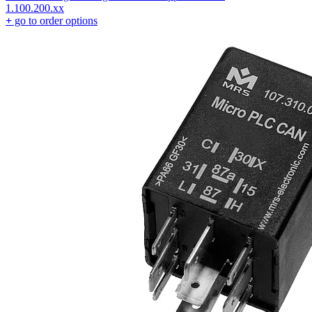
1.100.200.xx
+
go to order options