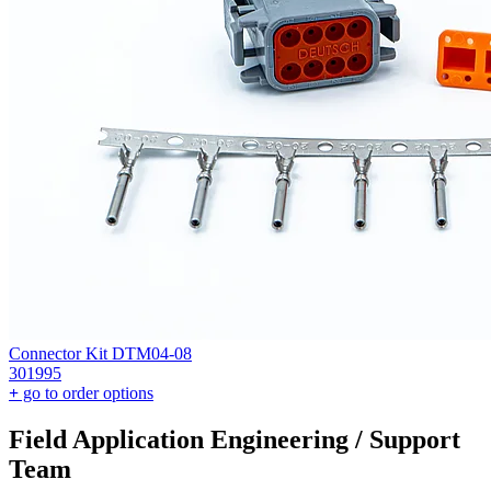
Connector Kit DTM04-08
301995
+
go to order options
Field Application Engineering / Support
Team