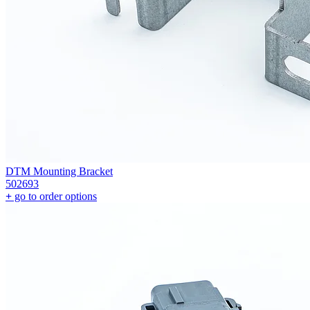
DTM Mounting Bracket
502693
+
go to order options