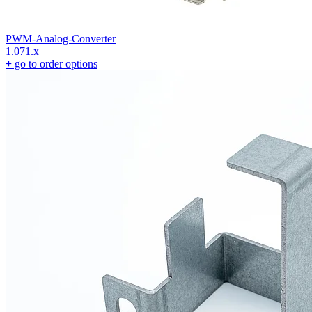
PWM-Analog-Converter
1.071.x
+
go to order options