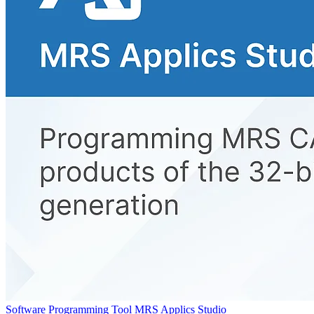
Software Programming Tool MRS Applics Studio