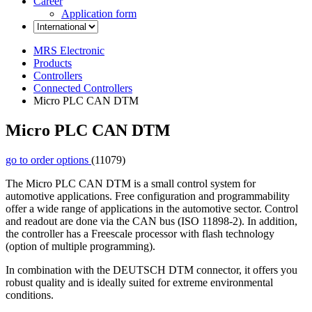
Career
Application form
MRS Electronic
Products
Controllers
Connected Controllers
Micro PLC CAN DTM
Micro PLC CAN DTM
go to order options
(11079)
The Micro PLC CAN DTM is a small control system for
automotive applications. Free configuration and programmability
offer a wide range of applications in the automotive sector. Control
and readout are done via the CAN bus (ISO 11898-2). In addition,
the controller has a Freescale processor with flash technology
(option of multiple programming).
In combination with the DEUTSCH DTM connector, it offers you
robust quality and is ideally suited for extreme environmental
conditions.