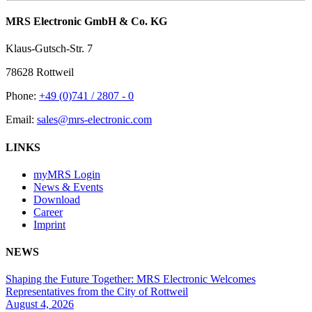
MRS Electronic GmbH & Co. KG
Klaus-Gutsch-Str. 7
78628 Rottweil
Phone:
+49 (0)741 / 2807 - 0
Email:
sales@mrs-electronic.com
LINKS
myMRS Login
News & Events
Download
Career
Imprint
NEWS
Shaping the Future Together: MRS Electronic Welcomes
Representatives from the City of Rottweil
August 4, 2026