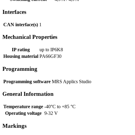
Interfaces
CAN interface(s)
1
Mechanical Properties
IP rating
up to IP6K8
Housing material
PA66GF30
Programming
Programming software
MRS Applics Studio
General Information
Temperature range
-40°C to +85 °C
Operating voltage
9-32 V
Markings