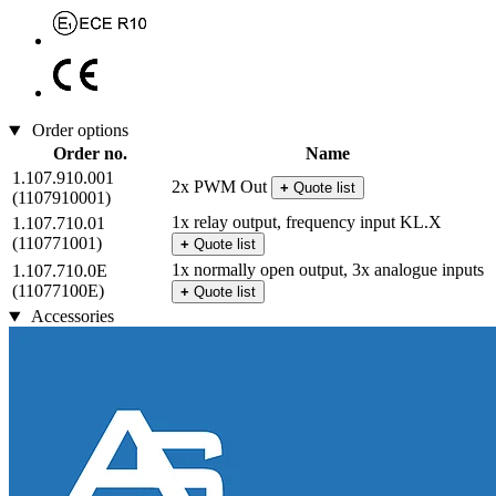
Order options
Order no.
Name
1.107.910.001
2x PWM Out
+
Quote list
(1107910001)
1x relay output, frequency input KL.X
1.107.710.01
(110771001)
+
Quote list
1x normally open output, 3x analogue inputs
1.107.710.0E
(11077100E)
+
Quote list
Accessories