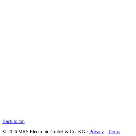
Back to top
© 2026 MRS Electronic GmbH & Co. KG ·
Privacy
·
Terms