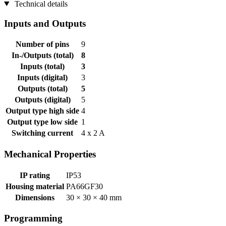
Technical details
Inputs and Outputs
Number of pins
9
In-/Outputs (total)
8
Inputs (total)
3
Inputs (digital)
3
Outputs (total)
5
Outputs (digital)
5
Output type high side
4
Output type low side
1
Switching current
4 x 2 A
Mechanical Properties
IP rating
IP53
Housing material
PA66GF30
Dimensions
30 × 30 × 40 mm
Programming