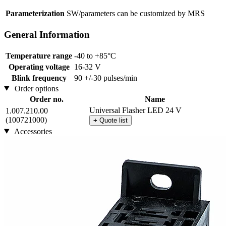
Parameterization
SW/parameters can be customized by MRS
General Information
Temperature range
-40 to +85°C
Operating voltage
16-32 V
Blink frequency
90 +/-30 pulses/min
Order options
Order no.
Name
Universal Flasher LED 24 V
1.007.210.00
(100721000)
+
Quote list
Accessories