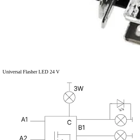
Universal Flasher LED 24 V