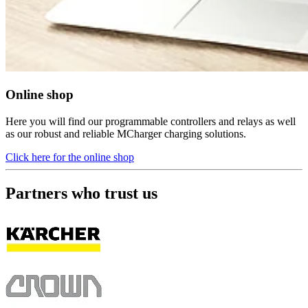
Online shop
Here you will find our programmable controllers and relays as well
as our robust and reliable MCharger charging solutions.
Click here for the online shop
Partners who trust us