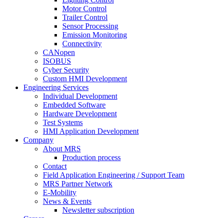
Motor Control
Trailer Control
Sensor Processing
Emission Monitoring
Connectivity
CANopen
ISOBUS
Cyber Security
Custom HMI Development
Engineering Services
Individual Development
Embedded Software
Hardware Development
Test Systems
HMI Application Development
Company
About MRS
Production process
Contact
Field Application Engineering / Support Team
MRS Partner Network
E-Mobility
News & Events
Newsletter subscription