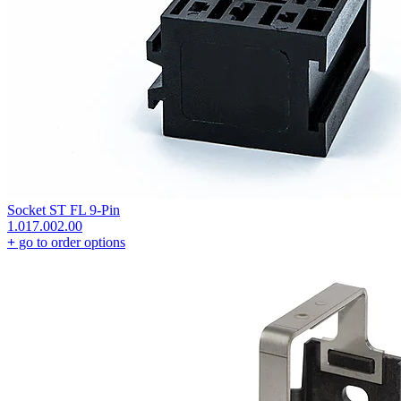
Socket ST FL 9-Pin
1.017.002.00
+
go to order options