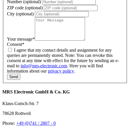
Number (optional)
ZIP code (optional)
City (optional)
Your message
*
Consent
*
I agree that my contact details and assignment for any
queries are permanently stored. Note: You can revoke this
consent at any time with effect for the future by sending an e-
mail to
info@mrs-electronic.com
. Here you will find
information about our
privacy policy
.
MRS Electronic GmbH & Co. KG
Klaus-Gutsch-Str. 7
78628 Rottweil
Phone:
+49 (0)741 / 2807 - 0