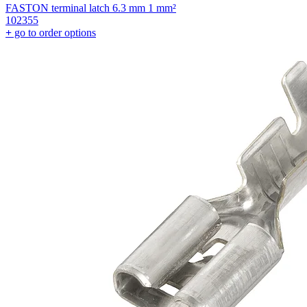
FASTON terminal latch 6.3 mm 1 mm²
102355
+
go to order options