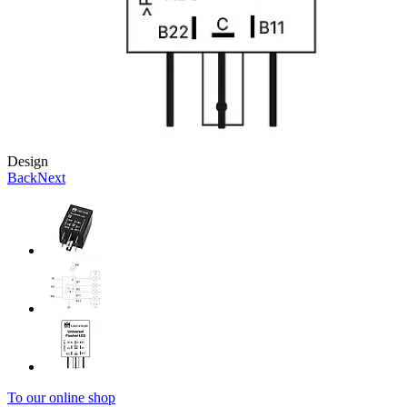
Design
Back
Next
To our online shop