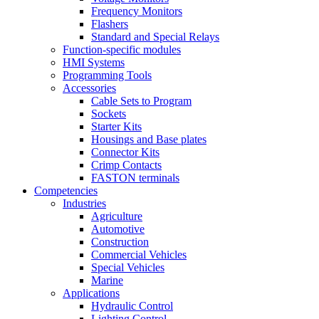
Frequency Monitors
Flashers
Standard and Special Relays
Function-specific modules
HMI Systems
Programming Tools
Accessories
Cable Sets to Program
Sockets
Starter Kits
Housings and Base plates
Connector Kits
Crimp Contacts
FASTON terminals
Competencies
Industries
Agriculture
Automotive
Construction
Commercial Vehicles
Special Vehicles
Marine
Applications
Hydraulic Control
Lighting Control