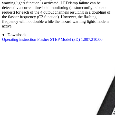
warning lights function is activated. LED/lamp failure can be
detected via current threshold monitoring (customconfigurable on
request) for each of the 4 output channels resulting in a doubling of
the flasher frequency (C2 function). However, the flashing
frequency will not double while the hazard warning lights mode is
active.
Downloads
Operating instruction Flasher
STEP Model (3D) 1.007.210.00