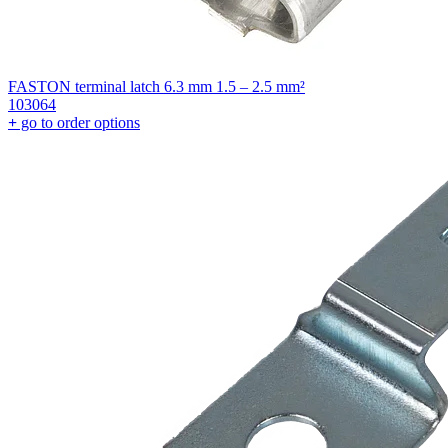
FASTON terminal latch 6.3 mm 1.5 – 2.5 mm²
103064
+
go to order options