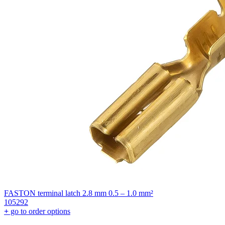
FASTON terminal latch 2.8 mm 0.5 – 1.0 mm²
105292
+
go to order options