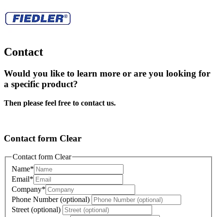
Contact
Would you like to learn more or are you looking for
a specific product?
Then please feel free to contact us.
Contact form Clear
Contact form Clear
Name
*
Email
*
Company
*
Phone Number (optional)
Street (optional)