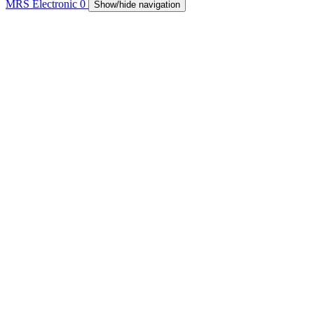
MRS Electronic
0
Show/hide navigation