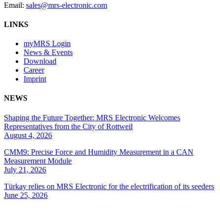
Email:
sales@mrs-electronic.com
LINKS
myMRS Login
News & Events
Download
Career
Imprint
NEWS
Shaping the Future Together: MRS Electronic Welcomes
Representatives from the City of Rottweil
August 4, 2026
CMM9: Precise Force and Humidity Measurement in a CAN
Measurement Module
July 21, 2026
Türkay relies on MRS Electronic for the electrification of its seeders
June 25, 2026