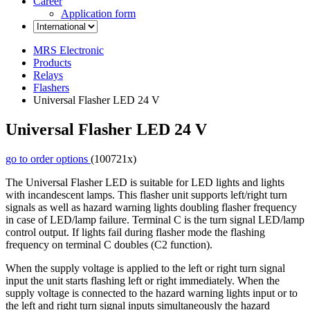
Career
Application form
MRS Electronic
Products
Relays
Flashers
Universal Flasher LED 24 V
Universal Flasher LED 24 V
go to order options
(100721x)
The Universal Flasher LED is suitable for LED lights and lights
with incandescent lamps. This flasher unit supports left/right turn
signals as well as hazard warning lights doubling flasher frequency
in case of LED/lamp failure. Terminal C is the turn signal LED/lamp
control output. If lights fail during flasher mode the flashing
frequency on terminal C doubles (C2 function).
When the supply voltage is applied to the left or right turn signal
input the unit starts flashing left or right immediately. When the
supply voltage is connected to the hazard warning lights input or to
the left and right turn signal inputs simultaneously the hazard