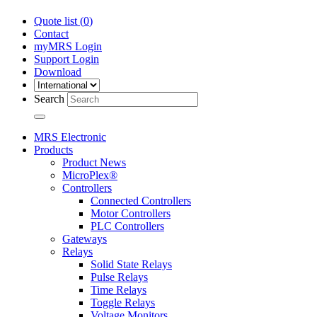
Quote list (
0
)
Contact
myMRS Login
Support Login
Download
Search
MRS Electronic
Products
Product News
MicroPlex®
Controllers
Connected Controllers
Motor Controllers
PLC Controllers
Gateways
Relays
Solid State Relays
Pulse Relays
Time Relays
Toggle Relays
Voltage Monitors