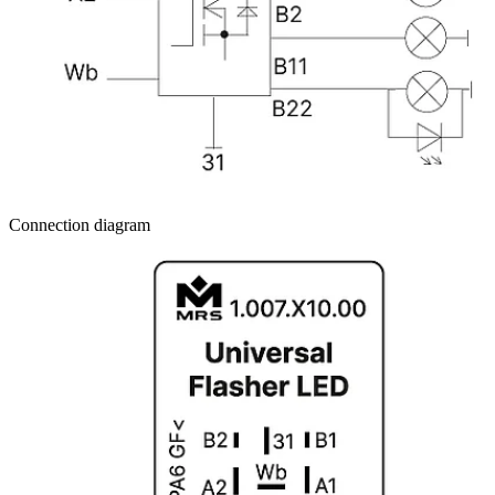
Connection diagram