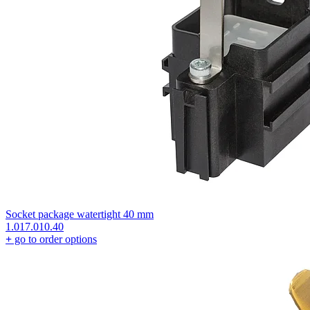
Socket package watertight 40 mm
1.017.010.40
+
go to order options