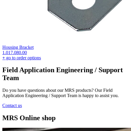
Housing Bracket
1.017.080.00
+
go to order options
Field Application Engineering / Support
Team
Do you have questions about our MRS products? Our Field
Application Engineering / Support Team is happy to assist you.
Contact us
MRS Online shop