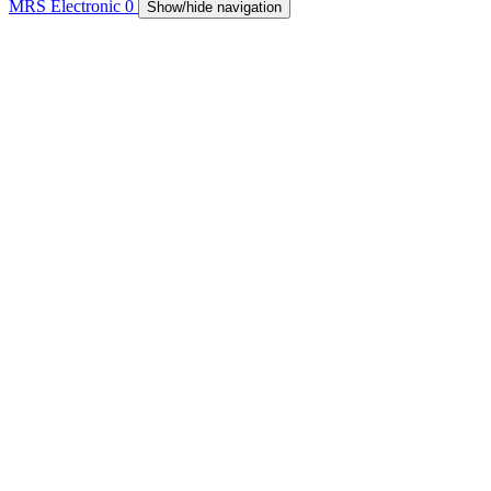
MRS Electronic
0
Show/hide navigation