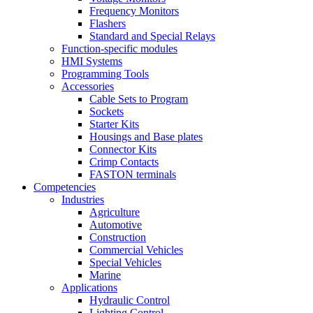
Frequency Monitors
Flashers
Standard and Special Relays
Function-specific modules
HMI Systems
Programming Tools
Accessories
Cable Sets to Program
Sockets
Starter Kits
Housings and Base plates
Connector Kits
Crimp Contacts
FASTON terminals
Competencies
Industries
Agriculture
Automotive
Construction
Commercial Vehicles
Special Vehicles
Marine
Applications
Hydraulic Control
Lighting Control