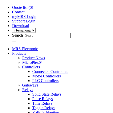
Quote list (
0
)
Contact
myMRS Login
Support Login
Download
Search
MRS Electronic
Products
Product News
MicroPlex®
Controllers
Connected Controllers
Motor Controllers
PLC Controllers
Gateways
Relays
Solid State Relays
Pulse Relays
Time Relays
Toggle Relays
Voltage Monitors