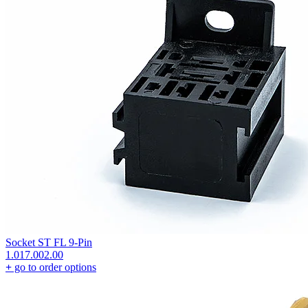
Socket ST FL 9-Pin
1.017.002.00
+
go to order options