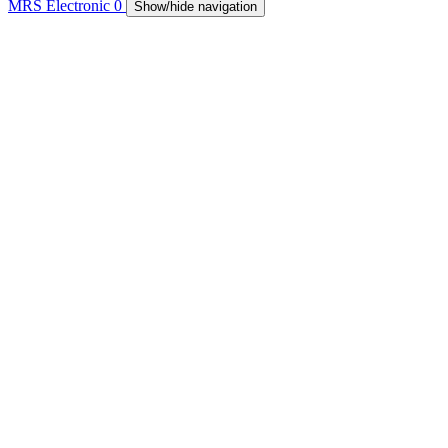
MRS Electronic
0
Show/hide navigation