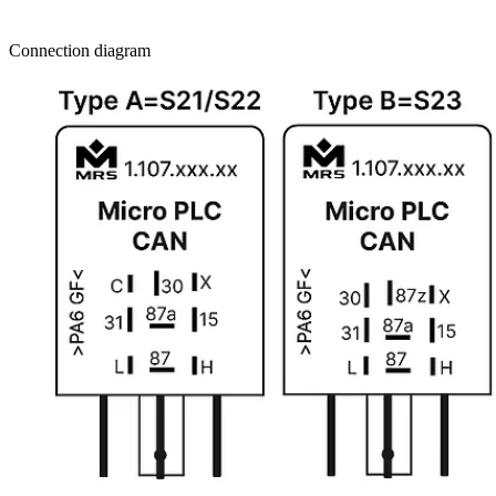
Connection diagram