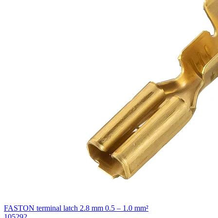
FASTON terminal latch 2.8 mm 0.5 – 1.0 mm²
105292