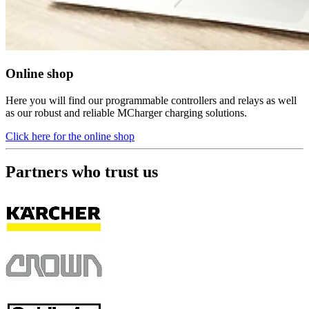
Online shop
Here you will find our programmable controllers and relays as well
as our robust and reliable MCharger charging solutions.
Click here for the online shop
Partners who trust us