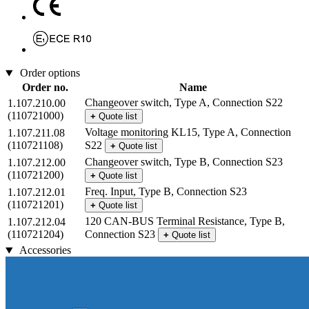
Order options
Order no.
Name
Changeover switch, Type A, Connection S22
1.107.210.00
(110721000)
+
Quote list
Voltage monitoring KL15, Type A, Connection
1.107.211.08
(110721108)
S22
+
Quote list
Changeover switch, Type B, Connection S23
1.107.212.00
(110721200)
+
Quote list
Freq. Input, Type B, Connection S23
1.107.212.01
(110721201)
+
Quote list
120 CAN-BUS Terminal Resistance, Type B,
1.107.212.04
(110721204)
Connection S23
+
Quote list
Accessories