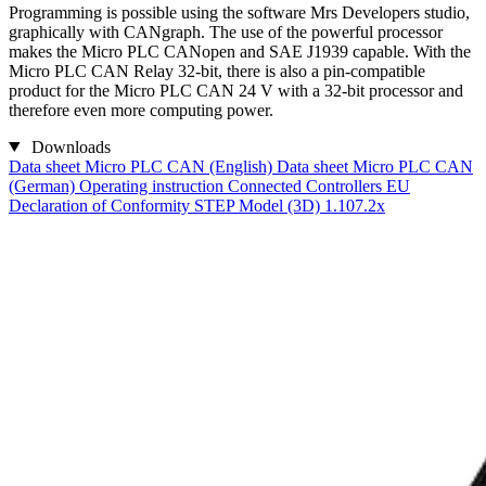
Programming is possible using the software Mrs Developers studio,
graphically with CANgraph. The use of the powerful processor
makes the Micro PLC CANopen and SAE J1939 capable. With the
Micro PLC CAN Relay 32-bit, there is also a pin-compatible
product for the Micro PLC CAN 24 V with a 32-bit processor and
therefore even more computing power.
Downloads
Data sheet Micro PLC CAN (English)
Data sheet Micro PLC CAN
(German)
Operating instruction Connected Controllers
EU
Declaration of Conformity
STEP Model (3D) 1.107.2x