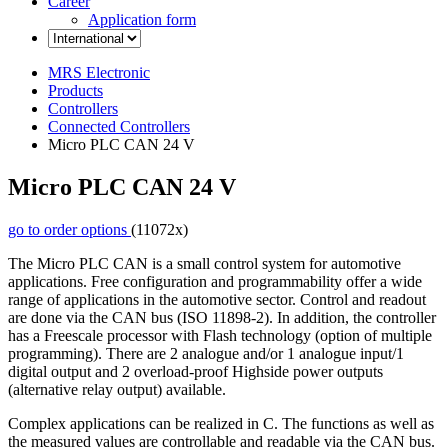
Career
Application form
MRS Electronic
Products
Controllers
Connected Controllers
Micro PLC CAN 24 V
Micro PLC CAN 24 V
go to order options
(11072x)
The Micro PLC CAN is a small control system for automotive
applications. Free configuration and programmability offer a wide
range of applications in the automotive sector. Control and readout
are done via the CAN bus (ISO 11898-2). In addition, the controller
has a Freescale processor with Flash technology (option of multiple
programming). There are 2 analogue and/or 1 analogue input/1
digital output and 2 overload-proof Highside power outputs
(alternative relay output) available.
Complex applications can be realized in C. The functions as well as
the measured values are controllable and readable via the CAN bus.