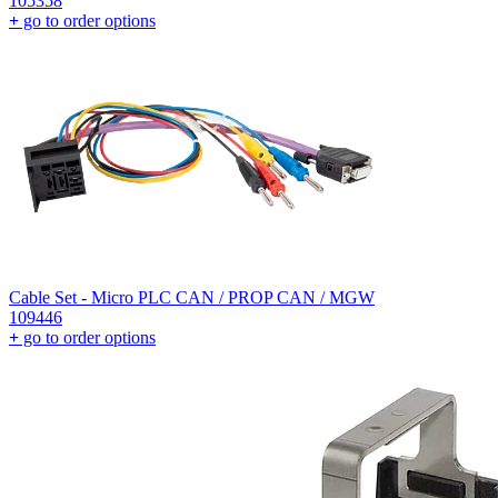
105358
+
go to order options
Cable Set - Micro PLC CAN / PROP CAN / MGW
109446
+
go to order options