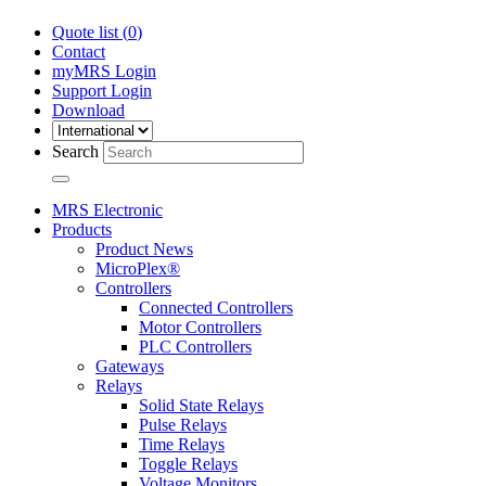
Quote list (
0
)
Contact
myMRS Login
Support Login
Download
Search
MRS Electronic
Products
Product News
MicroPlex®
Controllers
Connected Controllers
Motor Controllers
PLC Controllers
Gateways
Relays
Solid State Relays
Pulse Relays
Time Relays
Toggle Relays
Voltage Monitors