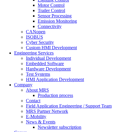
Motor Control
Trailer Control
Sensor Processing
Emission Monitoring
Connectivity
CANopen
ISOBUS
Cyber Security
Custom HMI Development
Engineering Services
Individual Development
Embedded Software
Hardware Development
Test Systems
HMI Application Development
Company
About MRS
Production process
Contact
Field Application Engineering / Support Team
MRS Partner Network
E-Mobility
News & Events
Newsletter subscription