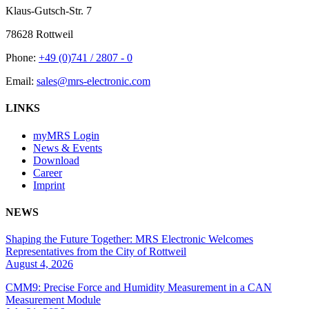
Klaus-Gutsch-Str. 7
78628 Rottweil
Phone:
+49 (0)741 / 2807 - 0
Email:
sales@mrs-electronic.com
LINKS
myMRS Login
News & Events
Download
Career
Imprint
NEWS
Shaping the Future Together: MRS Electronic Welcomes
Representatives from the City of Rottweil
August 4, 2026
CMM9: Precise Force and Humidity Measurement in a CAN
Measurement Module