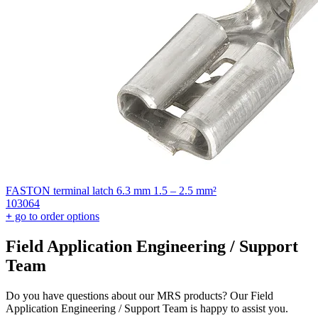
FASTON terminal latch 6.3 mm 1.5 – 2.5 mm²
103064
+
go to order options
Field Application Engineering / Support
Team
Do you have questions about our MRS products? Our Field
Application Engineering / Support Team is happy to assist you.