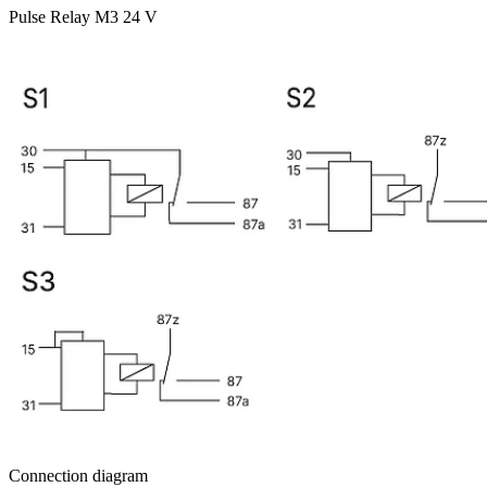
Pulse Relay M3 24 V
Connection diagram