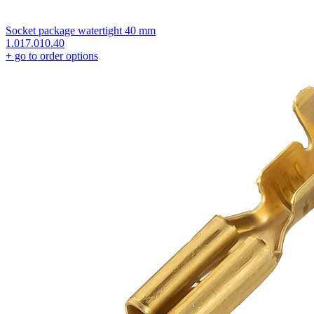
Socket package watertight 40 mm
1.017.010.40
+
go to order options