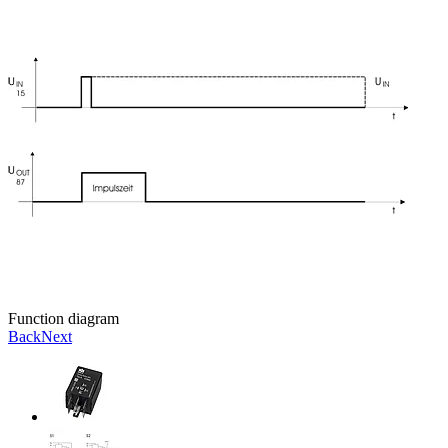
Function diagram
Back
Next