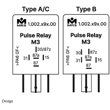
Design