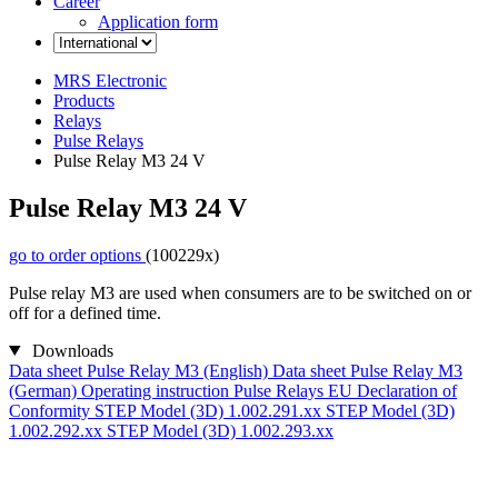
Career
Application form
MRS Electronic
Products
Relays
Pulse Relays
Pulse Relay M3 24 V
Pulse Relay M3 24 V
go to order options
(100229x)
Pulse relay M3 are used when consumers are to be switched on or
off for a defined time.
Downloads
Data sheet Pulse Relay M3 (English)
Data sheet Pulse Relay M3
(German)
Operating instruction Pulse Relays
EU Declaration of
Conformity
STEP Model (3D) 1.002.291.xx
STEP Model (3D)
1.002.292.xx
STEP Model (3D) 1.002.293.xx