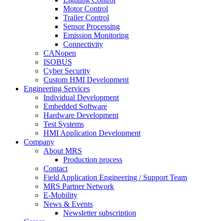
Motor Control
Trailer Control
Sensor Processing
Emission Monitoring
Connectivity
CANopen
ISOBUS
Cyber Security
Custom HMI Development
Engineering Services
Individual Development
Embedded Software
Hardware Development
Test Systems
HMI Application Development
Company
About MRS
Production process
Contact
Field Application Engineering / Support Team
MRS Partner Network
E-Mobility
News & Events
Newsletter subscription