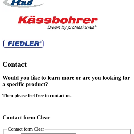
Contact
Would you like to learn more or are you looking for
a specific product?
Then please feel free to contact us.
Contact form Clear
Contact form Clear