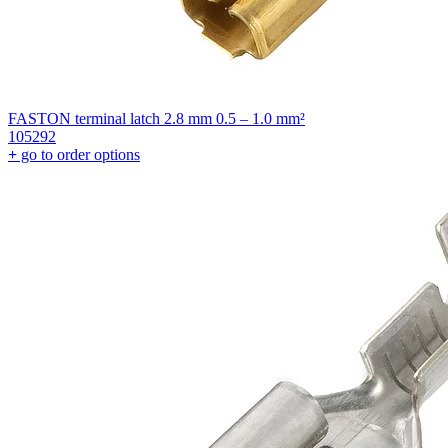
FASTON terminal latch 2.8 mm 0.5 – 1.0 mm²
105292
+
go to order options