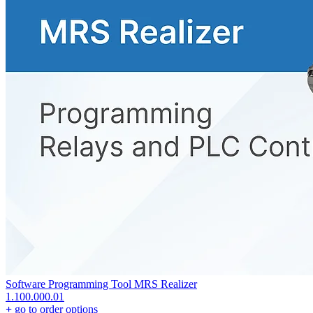
Software Programming Tool MRS Realizer
1.100.000.01
+
go to order options