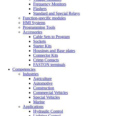
Frequency Monitors
Flashers
Standard and Special Relays
Function-specific modules
HMI Systems
Programming Tools
Accessories
Cable Sets to Program
Sockets
Starter Kits
Housings and Base plates
Connector Kits
Crimp Contacts
FASTON terminals
Competencies
Industries
Agriculture
Automotive
Construction
Commercial Vehicles
Special Vehicles
Marine
Applications
Hydraulic Control
Lighting Control