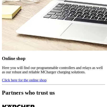
Online shop
Here you will find our programmable controllers and relays as well
as our robust and reliable MCharger charging solutions.
Click here for the online shop
Partners who trust us