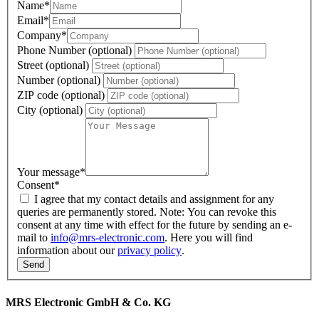
Name
*
Email
*
Company
*
Phone Number (optional)
Street (optional)
Number (optional)
ZIP code (optional)
City (optional)
Your message
*
Consent
*
I agree that my contact details and assignment for any
queries are permanently stored. Note: You can revoke this
consent at any time with effect for the future by sending an e-
mail to
info@mrs-electronic.com
. Here you will find
information about our
privacy policy
.
MRS Electronic GmbH & Co. KG