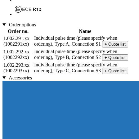
Order options
Order no.
Name
Individual pulse time (please specify when
1.002.291.xx
(1002291xx)
ordering), Type A, Connection S1
+
Quote list
Individual pulse time (please specify when
1.002.292.xx
(1002292xx)
ordering), Type B, Connection S2
+
Quote list
Individual pulse time (please specify when
1.002.293.xx
(1002293xx)
ordering), Type C, Connection S3
+
Quote list
Accessories