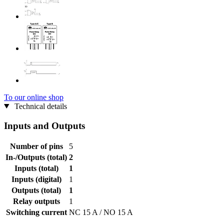
To our online shop
Technical details
Inputs and Outputs
Number of pins
5
In-/Outputs (total)
2
Inputs (total)
1
Inputs (digital)
1
Outputs (total)
1
Relay outputs
1
Switching current
NC 15 A / NO 15 A