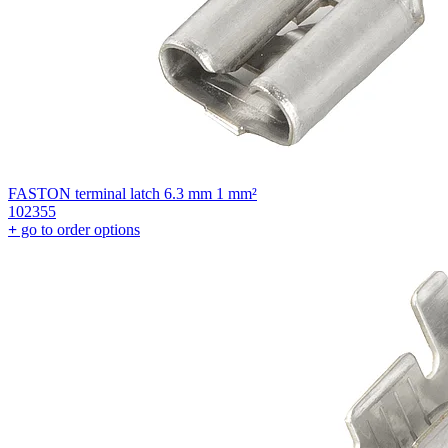
FASTON terminal latch 6.3 mm 1 mm²
102355
+
go to order options