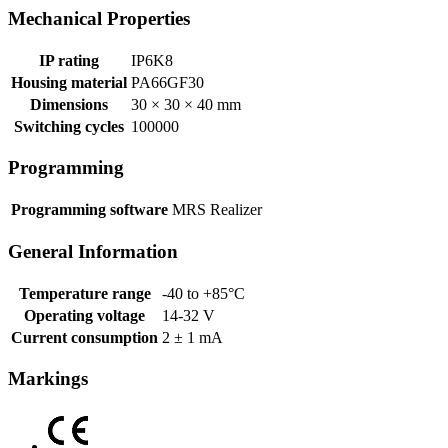
Mechanical Properties
IP rating
IP6K8
Housing material
PA66GF30
Dimensions
30 × 30 × 40 mm
Switching cycles
100000
Programming
Programming software
MRS Realizer
General Information
Temperature range
-40 to +85°C
Operating voltage
14-32 V
Current consumption
2 ± 1 mA
Markings