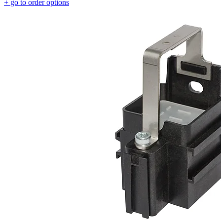
+
go to order options