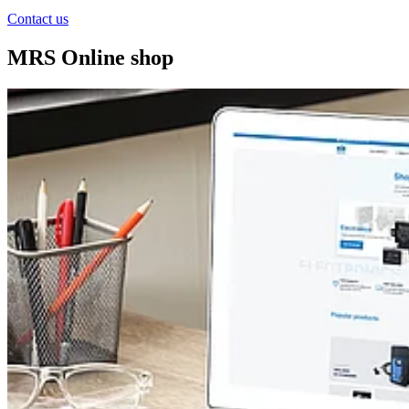
Contact us
MRS Online shop