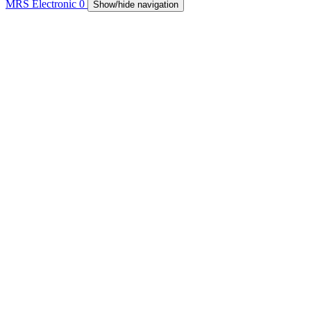
MRS Electronic
0
Show/hide navigation