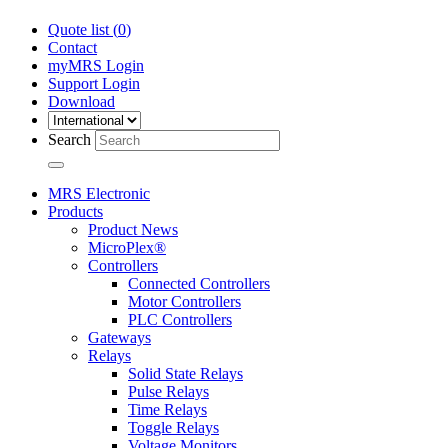
Quote list (
0
)
Contact
myMRS Login
Support Login
Download
Search
MRS Electronic
Products
Product News
MicroPlex®
Controllers
Connected Controllers
Motor Controllers
PLC Controllers
Gateways
Relays
Solid State Relays
Pulse Relays
Time Relays
Toggle Relays
Voltage Monitors