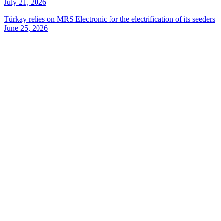
July 21, 2026
Türkay relies on MRS Electronic for the electrification of its seeders
June 25, 2026