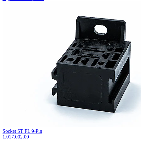
Socket ST FL 9-Pin
1.017.002.00