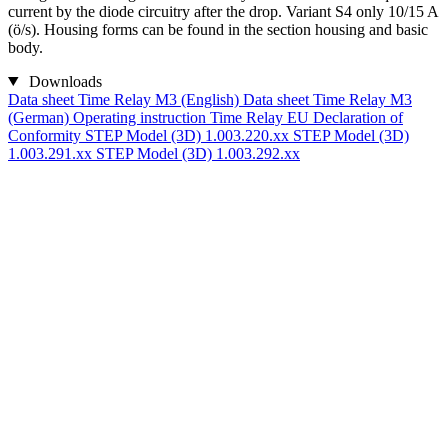
current by the diode circuitry after the drop. Variant S4 only 10/15 A
(ö/s). Housing forms can be found in the section housing and basic
body.
Downloads
Data sheet Time Relay M3 (English)
Data sheet Time Relay M3
(German)
Operating instruction Time Relay
EU Declaration of
Conformity
STEP Model (3D) 1.003.220.xx
STEP Model (3D)
1.003.291.xx
STEP Model (3D) 1.003.292.xx