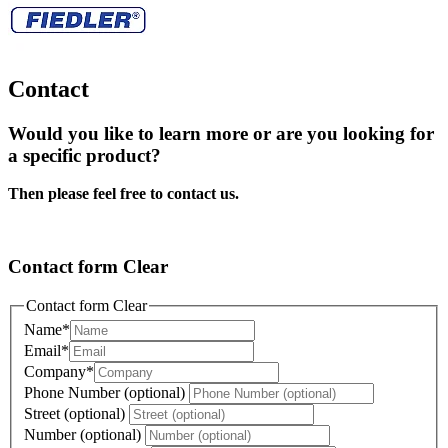
Contact
Would you like to learn more or are you looking for
a specific product?
Then please feel free to contact us.
Contact form Clear
Contact form Clear
Name
*
Email
*
Company
*
Phone Number (optional)
Street (optional)
Number (optional)