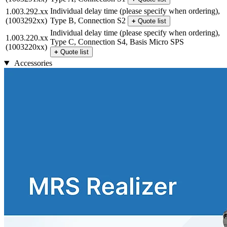
Individual delay time (please specify when ordering),
1.003.292.xx
(1003292xx)
Type B, Connection S2
+
Quote list
Individual delay time (please specify when ordering),
1.003.220.xx
Type C, Connection S4, Basis Micro SPS
(1003220xx)
+
Quote list
Accessories