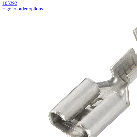
105292
+
go to order options