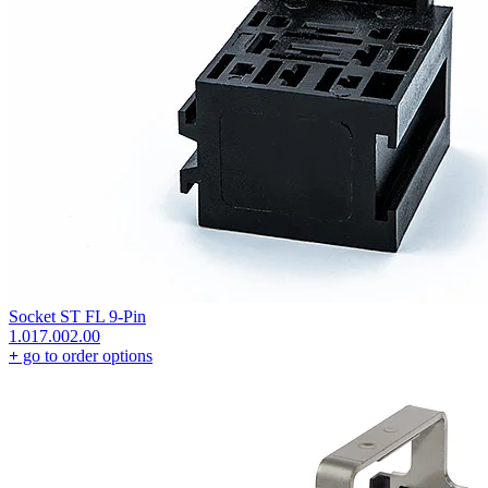
Socket ST FL 9-Pin
1.017.002.00
+
go to order options