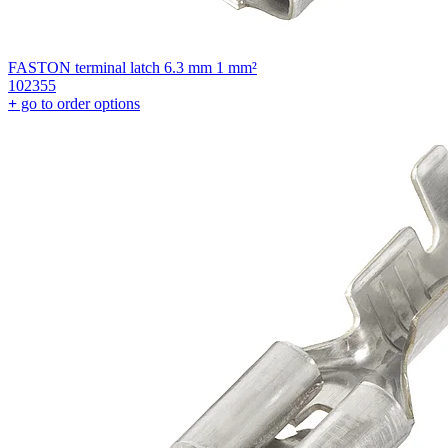
FASTON terminal latch 6.3 mm 1 mm²
102355
+
go to order options