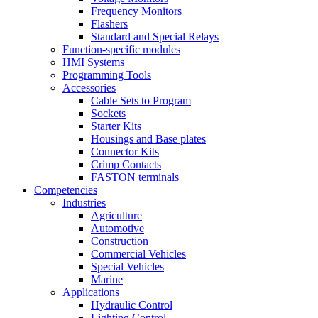
Frequency Monitors
Flashers
Standard and Special Relays
Function-specific modules
HMI Systems
Programming Tools
Accessories
Cable Sets to Program
Sockets
Starter Kits
Housings and Base plates
Connector Kits
Crimp Contacts
FASTON terminals
Competencies
Industries
Agriculture
Automotive
Construction
Commercial Vehicles
Special Vehicles
Marine
Applications
Hydraulic Control
Lighting Control