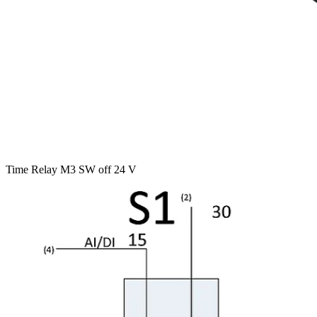
Time Relay M3 SW off 24 V