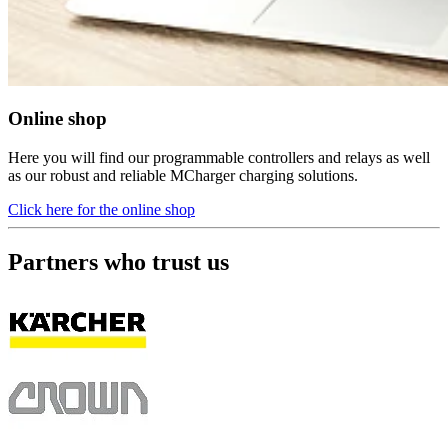
Online shop
Here you will find our programmable controllers and relays as well
as our robust and reliable MCharger charging solutions.
Click here for the online shop
Partners who trust us