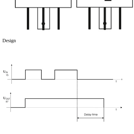
Design