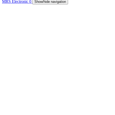
MRS Electronic
0
Show/hide navigation