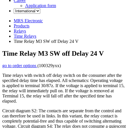
Career
Application form
MRS Electronic
Products
Relays
Time Relays
Time Relay M3 SW off Delay 24 V
Time Relay M3 SW off Delay 24 V
go to order options
(100329yxx)
Time relays with switch off delay switch on the consumer after the
specified delay time has elapsed. All schematics: Operating voltage
is applied to terminal 30/87z. If the voltage is applied to terminal 15,
the relay will immediately pull on. If the voltage is removed at
Terminal 15, the relay will fall off after the specified time has
elapsed.
Circuit diagram S2: The contacts are separate from the control and
can therefore be used in links. In this variant, the relay contact is
completely potential-free and thus capable of switching alternating
voltage. Circuit diagram S4: The relay does not consume a quiescent