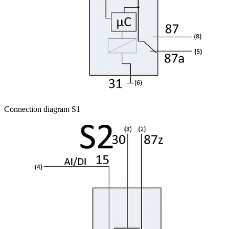
Connection diagram S1