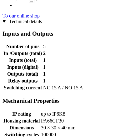
To our online shop
Technical details
Inputs and Outputs
Number of pins
5
In-/Outputs (total)
2
Inputs (total)
1
Inputs (digital)
1
Outputs (total)
1
Relay outputs
1
Switching current
NC 15 A / NO 15 A
Mechanical Properties
IP rating
up to IP6K8
Housing material
PA66GF30
Dimensions
30 × 30 × 40 mm
Switching cycles
100000