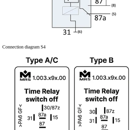
Connection diagram S4