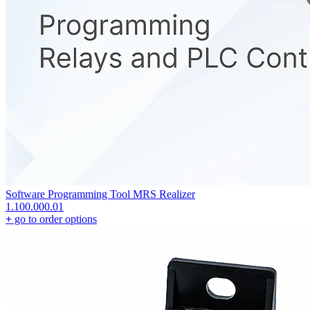
Software Programming Tool MRS Realizer
1.100.000.01
+
go to order options