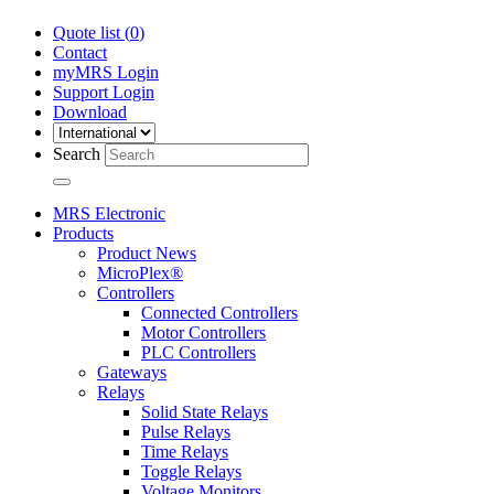
Quote list (
0
)
Contact
myMRS Login
Support Login
Download
Search
MRS Electronic
Products
Product News
MicroPlex®
Controllers
Connected Controllers
Motor Controllers
PLC Controllers
Gateways
Relays
Solid State Relays
Pulse Relays
Time Relays
Toggle Relays
Voltage Monitors