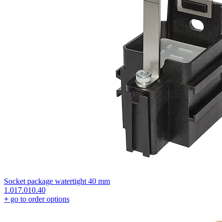
Socket package watertight 40 mm
1.017.010.40
+
go to order options