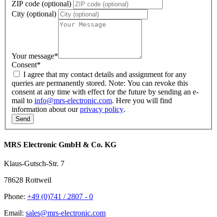
ZIP code (optional)
City (optional)
Your message
*
Consent
*
I agree that my contact details and assignment for any
queries are permanently stored. Note: You can revoke this
consent at any time with effect for the future by sending an e-
mail to
info@mrs-electronic.com
. Here you will find
information about our
privacy policy
.
MRS Electronic GmbH & Co. KG
Klaus-Gutsch-Str. 7
78628 Rottweil
Phone:
+49 (0)741 / 2807 - 0
Email:
sales@mrs-electronic.com