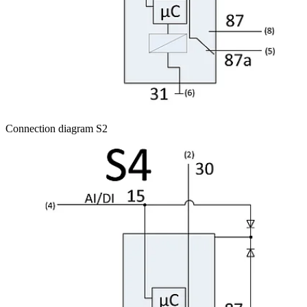
Connection diagram S2