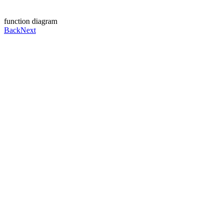
function diagram
Back
Next