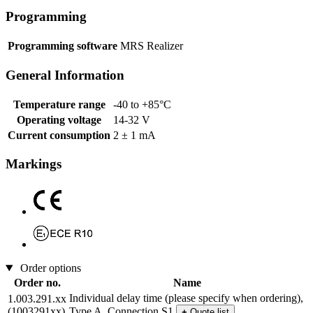
Programming
Programming software
MRS Realizer
General Information
Temperature range
-40 to +85°C
Operating voltage
14-32 V
Current consumption
2 ± 1 mA
Markings
Order options
Order no.
Name
Individual delay time (please specify when ordering),
1.003.291.xx
(1003291xx)
Type A, Connection S1
+
Quote list