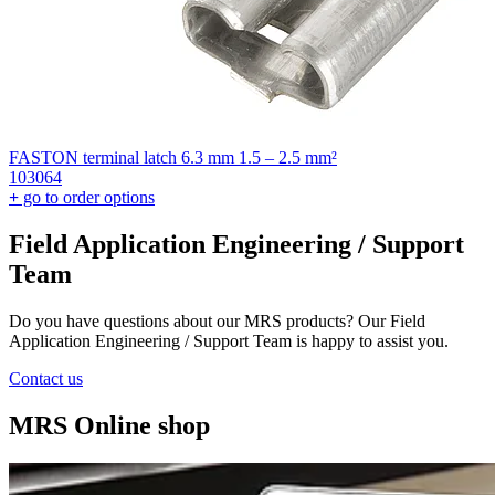
FASTON terminal latch 6.3 mm 1.5 – 2.5 mm²
103064
+
go to order options
Field Application Engineering / Support
Team
Do you have questions about our MRS products? Our Field
Application Engineering / Support Team is happy to assist you.
Contact us
MRS Online shop