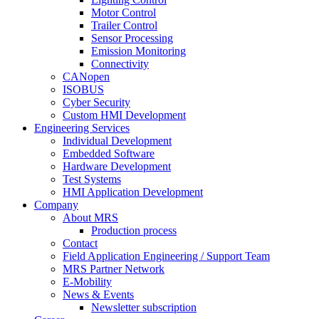
Motor Control
Trailer Control
Sensor Processing
Emission Monitoring
Connectivity
CANopen
ISOBUS
Cyber Security
Custom HMI Development
Engineering Services
Individual Development
Embedded Software
Hardware Development
Test Systems
HMI Application Development
Company
About MRS
Production process
Contact
Field Application Engineering / Support Team
MRS Partner Network
E-Mobility
News & Events
Newsletter subscription