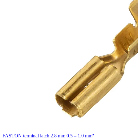
FASTON terminal latch 2.8 mm 0.5 – 1.0 mm²